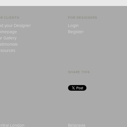
R CLIENTS
FOR DESIGNERS
nd your Designer
Login
omepage
Register
r Gallery
stimonials
sources
SHARE THIS
ntral London
Belgravia