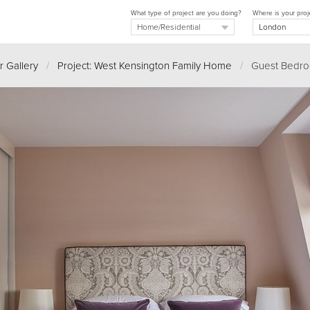
What type of project are you doing?
Where is your proj
r Gallery
/
Project: West Kensington Family Home
/
Guest Bedr