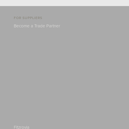
FOR SUPPLIERS
Become a Trade Partner
Fitzrovia