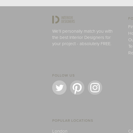
FO
Fi
We'll personally match you with
H
the best Interior Designers for
Ou
your project - absolutely FREE.
Te
Re
FOLLOW US
POPULAR LOCATIONS
London
Ce