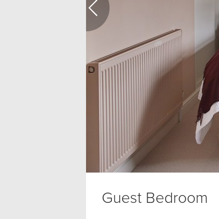
Guest Bedroom