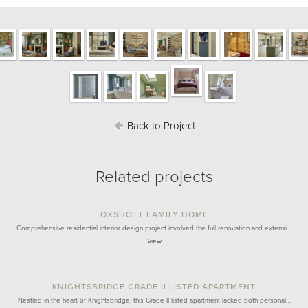
Back to Project
Related projects
OXSHOTT FAMILY HOME
Comprehensive residential interior design project involved the full renovation and extensi…
View
KNIGHTSBRIDGE GRADE II LISTED APARTMENT
Nestled in the heart of Knightsbridge, this Grade II listed apartment lacked both personal…