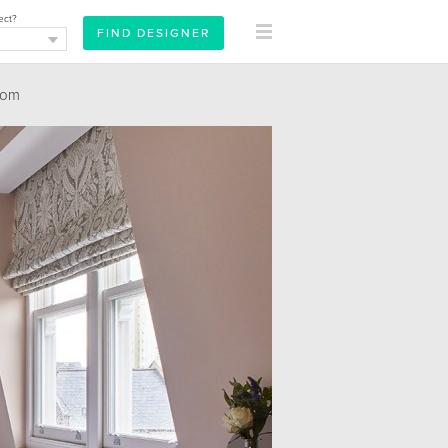
ect?
oom