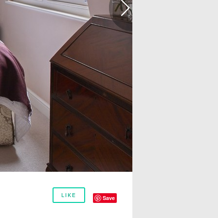
LIKE
Save