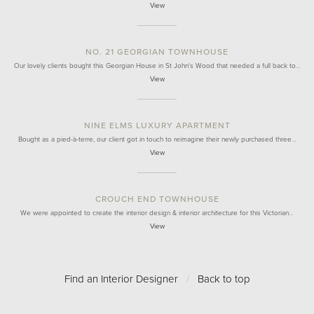
View
NO. 21 GEORGIAN TOWNHOUSE
Our lovely clients bought this Georgian House in St John's Wood that needed a full back to…
View
NINE ELMS LUXURY APARTMENT
Bought as a pied-à-terre, our client got in touch to reimagine their newly purchased three…
View
CROUCH END TOWNHOUSE
We were appointed to create the interior design & interior architecture for this Victorian…
View
Find an Interior Designer
/
Back to top