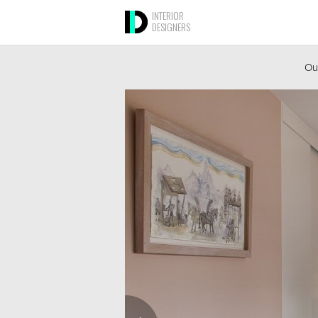
INTERIOR
DESIGNERS
Ou