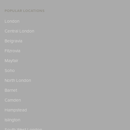
POPULAR LOCATIONS
London
Central London
Belgravia
Fitzrovia
Mayfair
Soho
North London
Barnet
Camden
Hampstead
Islington
South West London