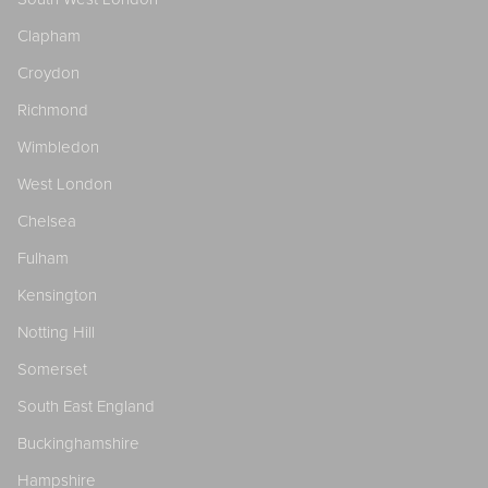
Clapham
Croydon
Richmond
Wimbledon
West London
Chelsea
Fulham
Kensington
Notting Hill
Somerset
South East England
Buckinghamshire
Hampshire