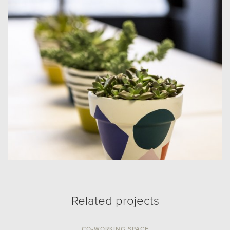
Related projects
CO-WORKING SPACE