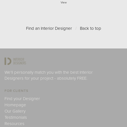
View
Find an Interior Designer
/
Back to top
We'll personally match you with the best Interior
Designers for your project - absolutely FREE.
FOR CLIENTS
Find your Designer
Homepage
Our Gallery
Testimonials
Resources