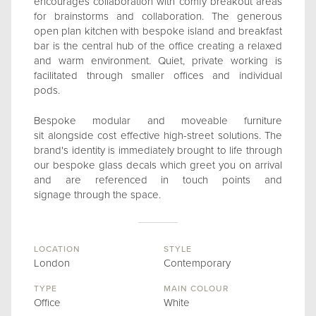
encourages collaboration with comfy breakout areas
for brainstorms and collaboration. The generous
open plan kitchen with bespoke island and breakfast
bar is the central hub of the office creating a relaxed
and warm environment. Quiet, private working is
facilitated through smaller offices and individual
pods.
Bespoke modular and moveable furniture
sit alongside cost effective high-street solutions. The
brand's identity is immediately brought to life through
our bespoke glass decals which greet you on arrival
and are referenced in touch points and
signage through the space.
LOCATION
STYLE
London
Contemporary
TYPE
MAIN COLOUR
Office
White