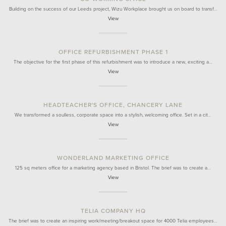
Building on the success of our Leeds project, Wizu Workplace brought us on board to transf…
View
OFFICE REFURBISHMENT PHASE 1
The objective for the first phase of this refurbishment was to introduce a new, exciting a…
View
HEADTEACHER'S OFFICE, CHANCERY LANE
We transformed a soulless, corporate space into a stylish, welcoming office. Set in a cit…
View
WONDERLAND MARKETING OFFICE
125 sq meters office for a marketing agency based in Bristol. The brief was to create a…
View
TELIA COMPANY HQ
The brief was to create an inspiring work/meeting/breakout space for 4000 Telia employees…