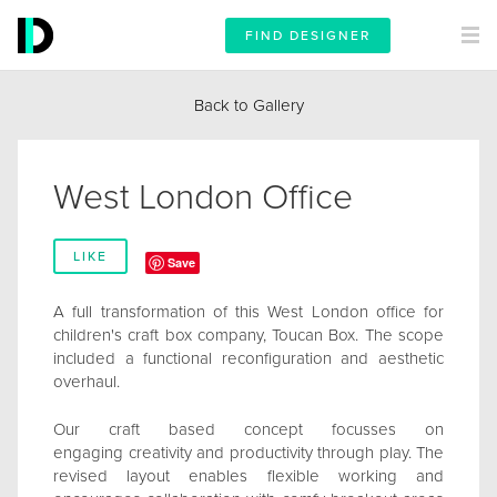
FIND DESIGNER
Back to Gallery
West London Office
LIKE
Save
A full transformation of this West London office for
children's craft box company, Toucan Box. The scope
included a functional reconfiguration and aesthetic
overhaul.
Our craft based concept focusses on
engaging creativity and productivity through play. The
revised layout enables flexible working and