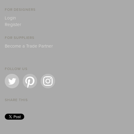
FOR DESIGNERS
Login
Register
FOR SUPPLIERS
Become a Trade Partner
FOLLOW US
SHARE THIS