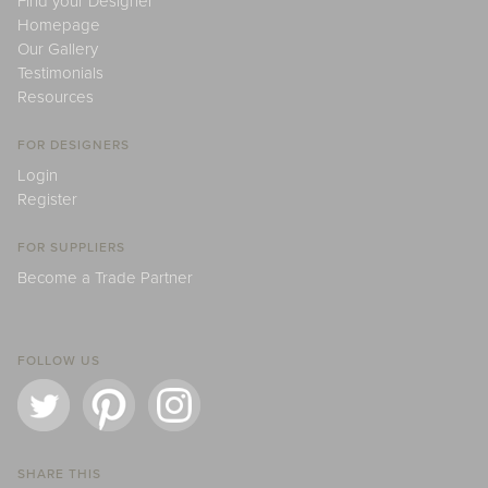
Find your Designer
Homepage
Our Gallery
Testimonials
Resources
FOR DESIGNERS
Login
Register
FOR SUPPLIERS
Become a Trade Partner
FOLLOW US
SHARE THIS