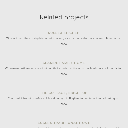
Related projects
SUSSEX KITCHEN
We designed this country kitchen with curves, textures and calm tones in mind. Featuring a…
View
SEASIDE FAMILY HOME
We worked with our repeat clients on their seaside cottage on the South coast of the UK to…
View
THE COTTAGE, BRIGHTON
The refurbishment of a Grade II listed cottage in Brighton to create an informal cottage f…
View
SUSSEX TRADITIONAL HOME