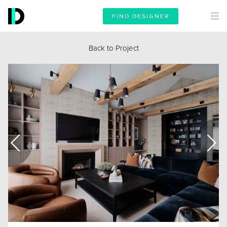
FIND DESIGNER
Back to Project