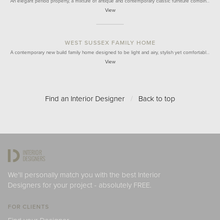
An elegant period property, a mixture of antique and contemporary classic furniture combin…
View
WEST SUSSEX FAMILY HOME
A contemporary new build family home designed to be light and airy, stylish yet comfortabl…
View
Find an Interior Designer
/
Back to top
We'll personally match you with the best Interior
Designers for your project - absolutely FREE.
FOR CLIENTS