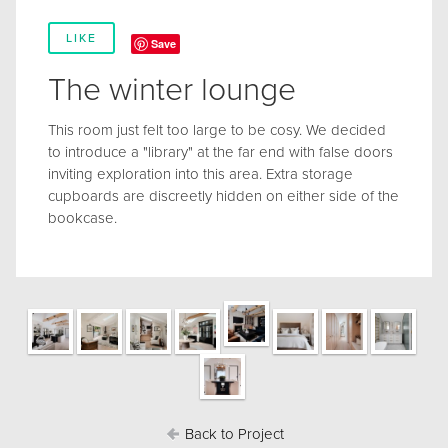
LIKE
Save
The winter lounge
This room just felt too large to be cosy. We decided
to introduce a "library" at the far end with false doors
inviting exploration into this area. Extra storage
cupboards are discreetly hidden on either side of the
bookcase.
Back to Project