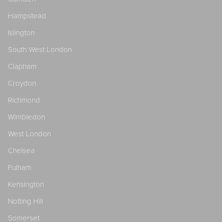
Hampstead
Islington
South West London
Clapham
Croydon
Richmond
Wimbledon
West London
Chelsea
Fulham
Kensington
Notting Hill
Somerset