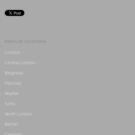
POPULAR LOCATIONS
London
Central London
Belgravia
Fitzrovia
Mayfair
Soho
North London
Barnet
Camden