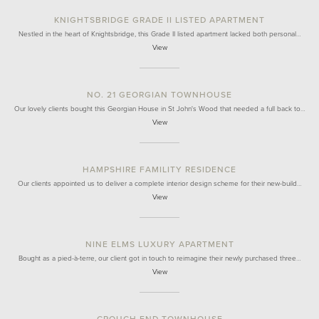
KNIGHTSBRIDGE GRADE II LISTED APARTMENT
Nestled in the heart of Knightsbridge, this Grade II listed apartment lacked both personal…
View
NO. 21 GEORGIAN TOWNHOUSE
Our lovely clients bought this Georgian House in St John's Wood that needed a full back to…
View
HAMPSHIRE FAMILITY RESIDENCE
Our clients appointed us to deliver a complete interior design scheme for their new-build…
View
NINE ELMS LUXURY APARTMENT
Bought as a pied-à-terre, our client got in touch to reimagine their newly purchased three…
View
CROUCH END TOWNHOUSE