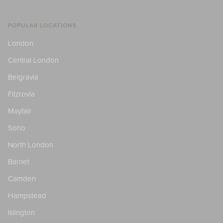
POPULAR LOCATIONS
London
Central London
Belgravia
Fitzrovia
Mayfair
Soho
North London
Barnet
Camden
Hampstead
Islington