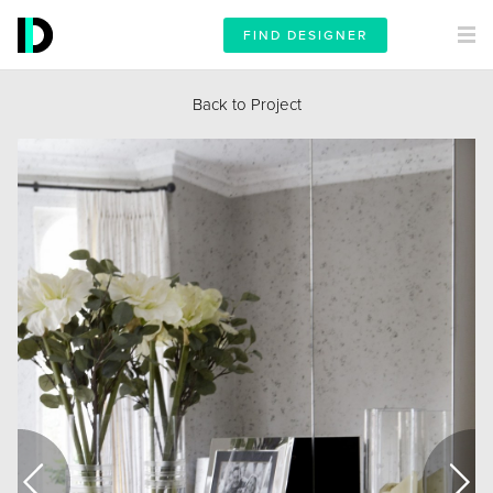
FIND DESIGNER
Back to Project