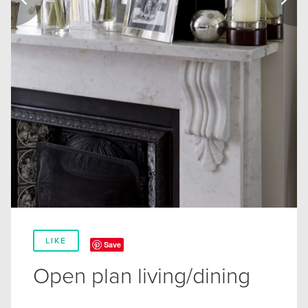
LIKE
Save
Open plan living/dining