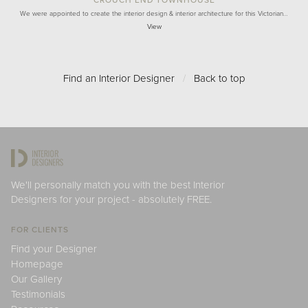
We were appointed to create the interior design & interior architecture for this Victorian…
View
Find an Interior Designer
/
Back to top
We'll personally match you with the best Interior
Designers for your project - absolutely FREE.
FOR CLIENTS
Find your Designer
Homepage
Our Gallery
Testimonials