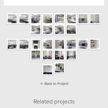
Back to Project
Related projects