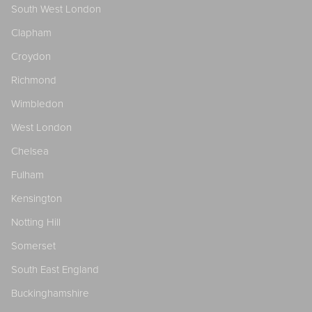
South West London
Clapham
Croydon
Richmond
Wimbledon
West London
Chelsea
Fulham
Kensington
Notting Hill
Somerset
South East England
Buckinghamshire