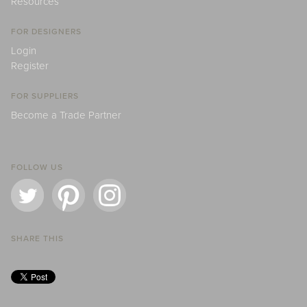
Resources
FOR DESIGNERS
Login
Register
FOR SUPPLIERS
Become a Trade Partner
FOLLOW US
SHARE THIS