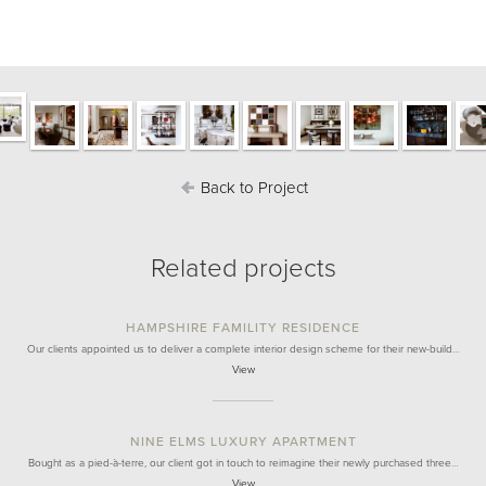
Back to Project
Related projects
HAMPSHIRE FAMILITY RESIDENCE
Our clients appointed us to deliver a complete interior design scheme for their new-build…
View
NINE ELMS LUXURY APARTMENT
Bought as a pied-à-terre, our client got in touch to reimagine their newly purchased three…
View