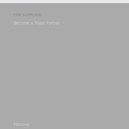
FOR SUPPLIERS
Become a Trade Partner
Fitzrovia