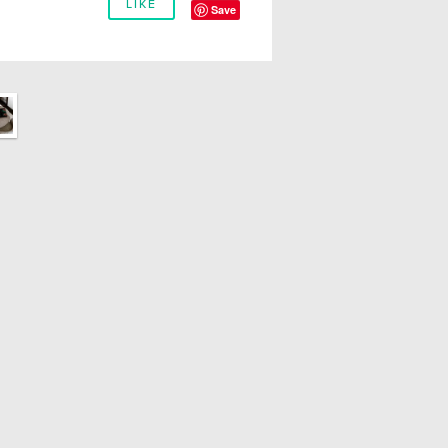
LIKE
Save