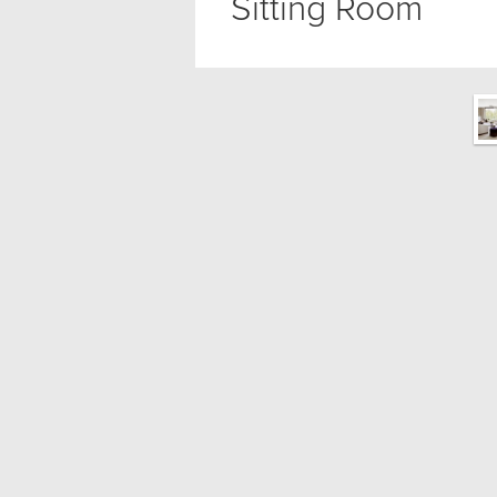
Sitting Room