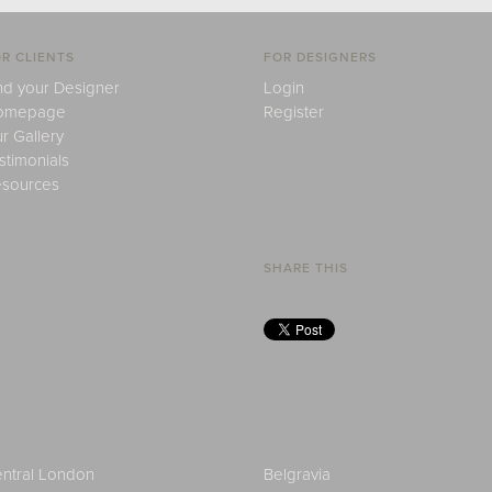
R CLIENTS
FOR DESIGNERS
nd your Designer
Login
omepage
Register
r Gallery
stimonials
sources
SHARE THIS
ntral London
Belgravia