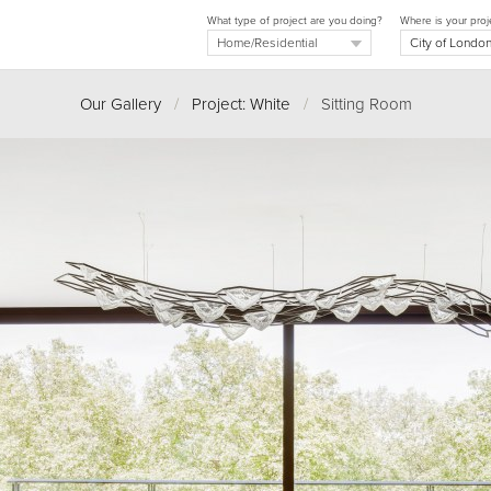
What type of project are you doing?
Where is your proj
Our Gallery
/
Project: White
/
Sitting Room