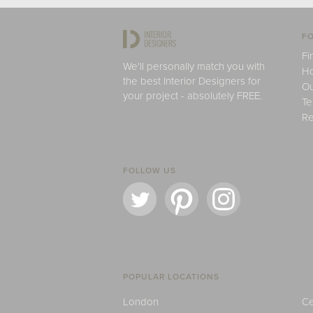
FO
Fi
We'll personally match you with
H
the best Interior Designers for
Ou
your project - absolutely FREE.
Te
Re
FOLLOW US
POPULAR LOCATIONS
London
Ce