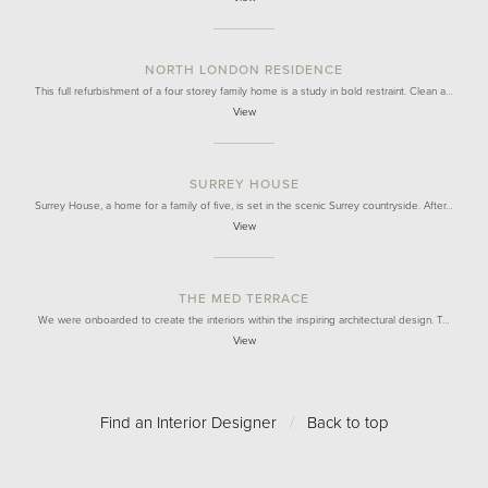
NORTH LONDON RESIDENCE
This full refurbishment of a four storey family home is a study in bold restraint. Clean a…
View
SURREY HOUSE
Surrey House, a home for a family of five, is set in the scenic Surrey countryside. After…
View
THE MED TERRACE
We were onboarded to create the interiors within the inspiring architectural design. T…
View
Find an Interior Designer
/
Back to top