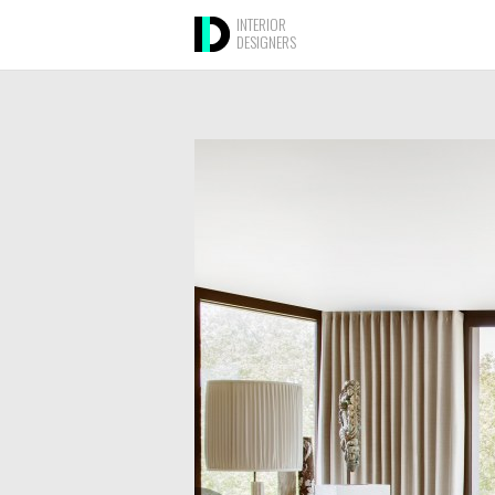
INTERIOR
DESIGNERS