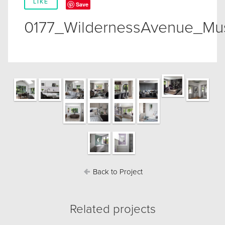
LIKE
Save
0177_WildernessAvenue_Mu
Back to Project
Related projects