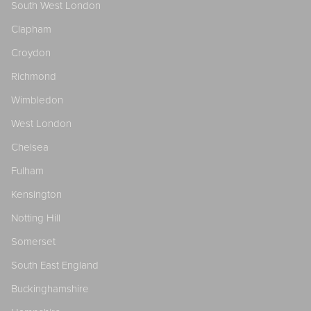
South West London
Clapham
Croydon
Richmond
Wimbledon
West London
Chelsea
Fulham
Kensington
Notting Hill
Somerset
South East England
Buckinghamshire