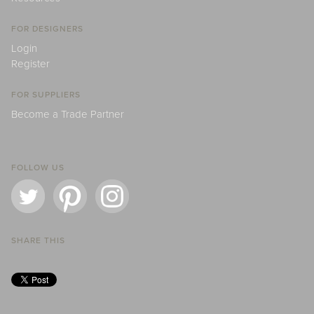
FOR DESIGNERS
Login
Register
FOR SUPPLIERS
Become a Trade Partner
FOLLOW US
SHARE THIS