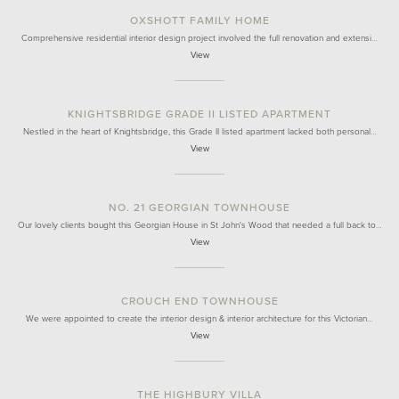
OXSHOTT FAMILY HOME
Comprehensive residential interior design project involved the full renovation and extensi…
View
KNIGHTSBRIDGE GRADE II LISTED APARTMENT
Nestled in the heart of Knightsbridge, this Grade II listed apartment lacked both personal…
View
NO. 21 GEORGIAN TOWNHOUSE
Our lovely clients bought this Georgian House in St John's Wood that needed a full back to…
View
CROUCH END TOWNHOUSE
We were appointed to create the interior design & interior architecture for this Victorian…
View
THE HIGHBURY VILLA