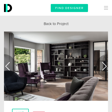
FIND DESIGNER
Back to Project