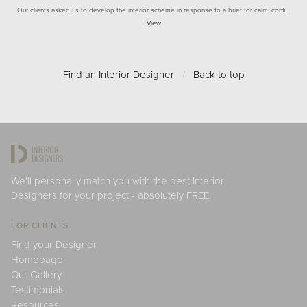
Our clients asked us to develop the interior scheme in response to a brief for calm, confi…
View
Find an Interior Designer
/
Back to top
We'll personally match you with the best Interior
Designers for your project - absolutely FREE.
FOR CLIENTS
Find your Designer
Homepage
Our Gallery
Testimonials
Resources