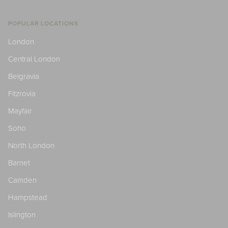
POPULAR LOCATIONS
London
Central London
Belgravia
Fitzrovia
Mayfair
Soho
North London
Barnet
Camden
Hampstead
Islington