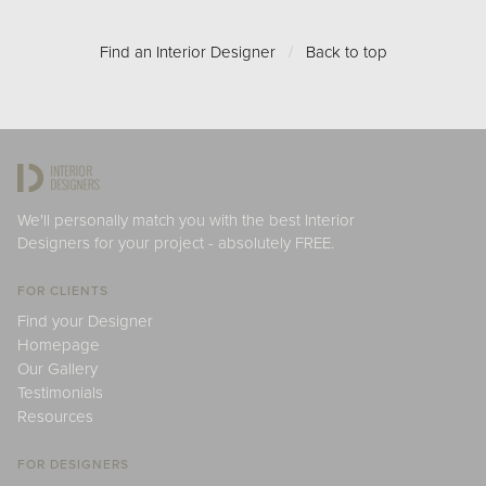
Find an Interior Designer
/
Back to top
We'll personally match you with the best Interior
Designers for your project - absolutely FREE.
FOR CLIENTS
Find your Designer
Homepage
Our Gallery
Testimonials
Resources
FOR DESIGNERS