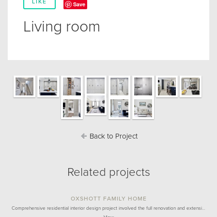
LIKE
Save
Living room
Back to Project
Related projects
OXSHOTT FAMILY HOME
Comprehensive residential interior design project involved the full renovation and extensi…