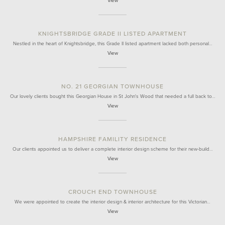
View
KNIGHTSBRIDGE GRADE II LISTED APARTMENT
Nestled in the heart of Knightsbridge, this Grade II listed apartment lacked both personal…
View
NO. 21 GEORGIAN TOWNHOUSE
Our lovely clients bought this Georgian House in St John's Wood that needed a full back to…
View
HAMPSHIRE FAMILITY RESIDENCE
Our clients appointed us to deliver a complete interior design scheme for their new-build…
View
CROUCH END TOWNHOUSE
We were appointed to create the interior design & interior architecture for this Victorian…
View