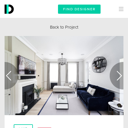
FIND DESIGNER
Back to Project