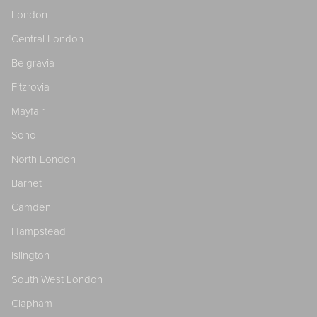
London
Central London
Belgravia
Fitzrovia
Mayfair
Soho
North London
Barnet
Camden
Hampstead
Islington
South West London
Clapham