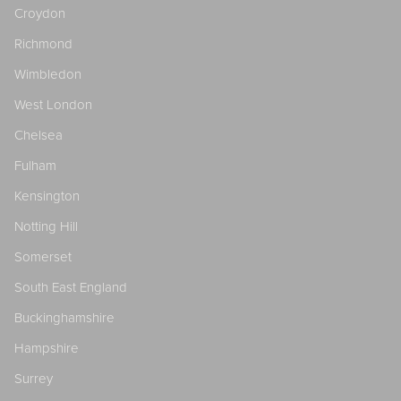
Croydon
Richmond
Wimbledon
West London
Chelsea
Fulham
Kensington
Notting Hill
Somerset
South East England
Buckinghamshire
Hampshire
Surrey