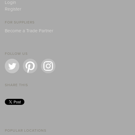
Login
Register
FOR SUPPLIERS
Become a Trade Partner
FOLLOW US
SHARE THIS
POPULAR LOCATIONS