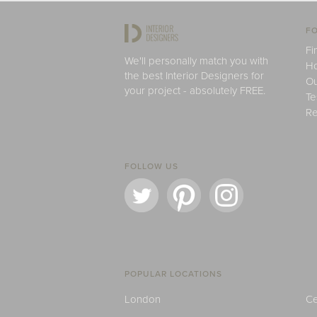
FO
Fi
We'll personally match you with
H
the best Interior Designers for
Ou
your project - absolutely FREE.
Te
Re
FOLLOW US
POPULAR LOCATIONS
London
Ce