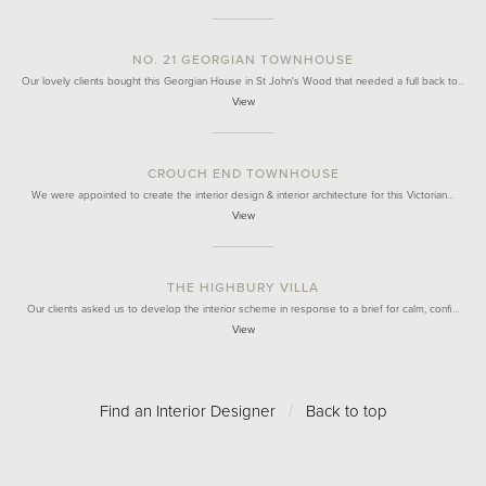
NO. 21 GEORGIAN TOWNHOUSE
Our lovely clients bought this Georgian House in St John's Wood that needed a full back to…
View
CROUCH END TOWNHOUSE
We were appointed to create the interior design & interior architecture for this Victorian…
View
THE HIGHBURY VILLA
Our clients asked us to develop the interior scheme in response to a brief for calm, confi…
View
Find an Interior Designer
/
Back to top