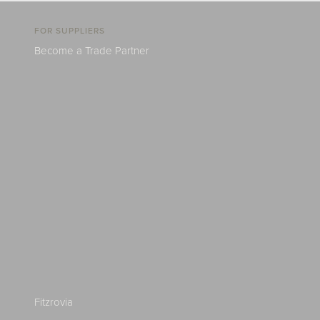
FOR SUPPLIERS
Become a Trade Partner
Fitzrovia