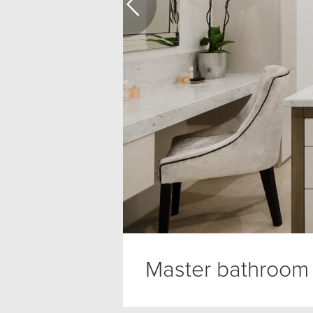
Master bathroom 