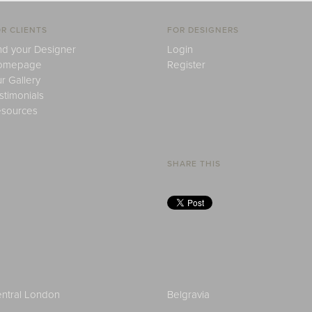
R CLIENTS
FOR DESIGNERS
nd your Designer
Login
omepage
Register
r Gallery
stimonials
sources
SHARE THIS
ntral London
Belgravia