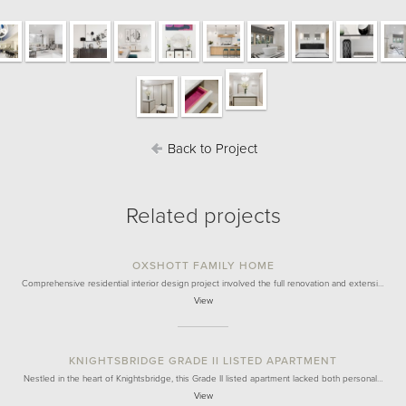
Back to Project
Related projects
OXSHOTT FAMILY HOME
Comprehensive residential interior design project involved the full renovation and extensi…
View
KNIGHTSBRIDGE GRADE II LISTED APARTMENT
Nestled in the heart of Knightsbridge, this Grade II listed apartment lacked both personal…
View