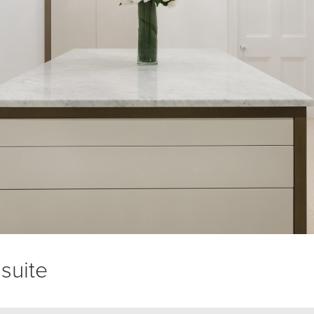
suite