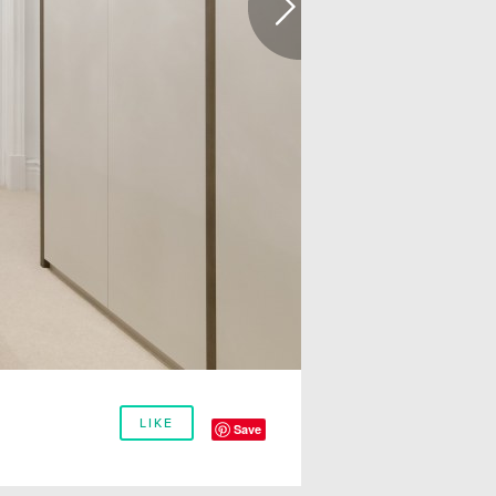
LIKE
Save