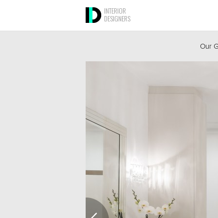
INTERIOR
DESIGNERS
Our G