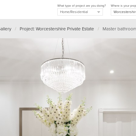
What type of project are you doing?
Where is your proj
allery
/
Project: Worcestershire Private Estate
/
Master bathroom 