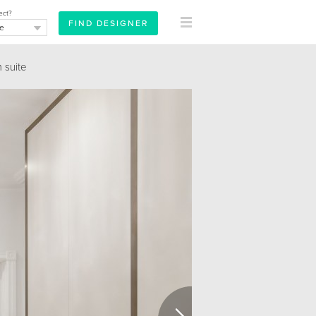
ect?
suite