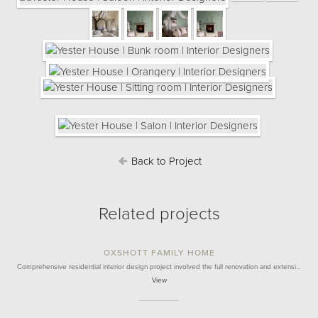
Back to Project
Related projects
OXSHOTT FAMILY HOME
Comprehensive residential interior design project involved the full renovation and extensi…
View