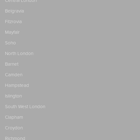
Central London
Belgravia
Fitzrovia
Mayfair
Soho
North London
Barnet
Camden
Hampstead
Islington
South West London
Clapham
Croydon
Richmond