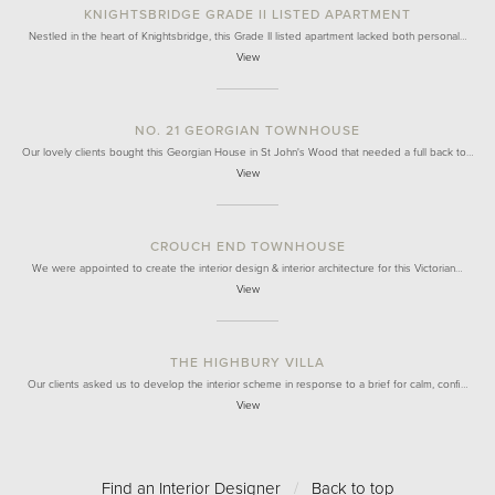
KNIGHTSBRIDGE GRADE II LISTED APARTMENT
Nestled in the heart of Knightsbridge, this Grade II listed apartment lacked both personal…
View
NO. 21 GEORGIAN TOWNHOUSE
Our lovely clients bought this Georgian House in St John's Wood that needed a full back to…
View
CROUCH END TOWNHOUSE
We were appointed to create the interior design & interior architecture for this Victorian…
View
THE HIGHBURY VILLA
Our clients asked us to develop the interior scheme in response to a brief for calm, confi…
View
Find an Interior Designer
/
Back to top