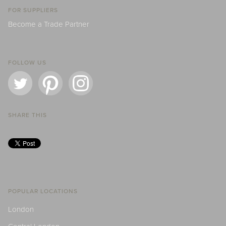
FOR SUPPLIERS
Become a Trade Partner
FOLLOW US
SHARE THIS
POPULAR LOCATIONS
London