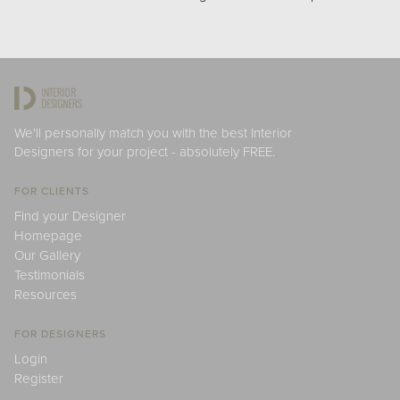
We'll personally match you with the best Interior
Designers for your project - absolutely FREE.
FOR CLIENTS
Find your Designer
Homepage
Our Gallery
Testimonials
Resources
FOR DESIGNERS
Login
Register