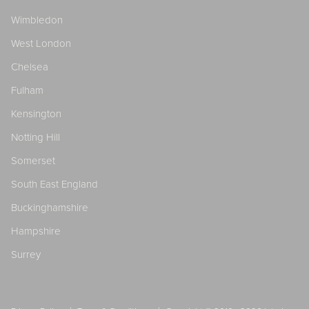
Wimbledon
West London
Chelsea
Fulham
Kensington
Notting Hill
Somerset
South East England
Buckinghamshire
Hampshire
Surrey