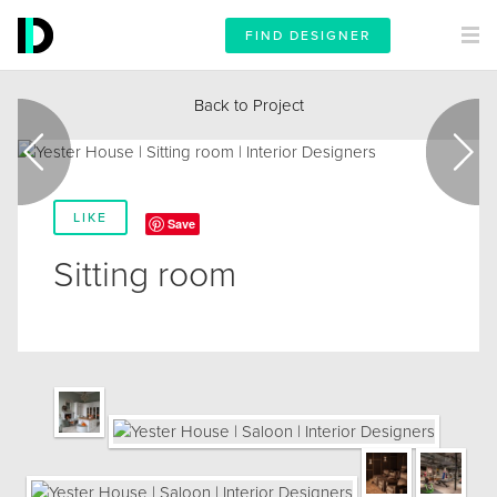
FIND DESIGNER
Back to Project
LIKE
Save
Sitting room