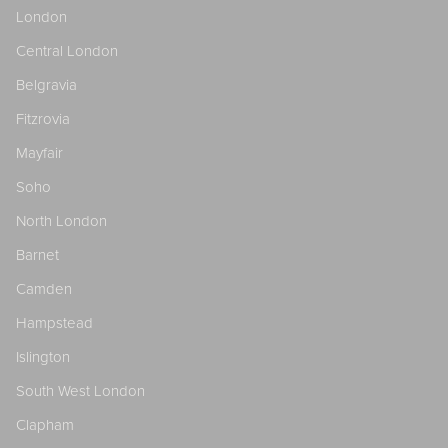
London
Central London
Belgravia
Fitzrovia
Mayfair
Soho
North London
Barnet
Camden
Hampstead
Islington
South West London
Clapham