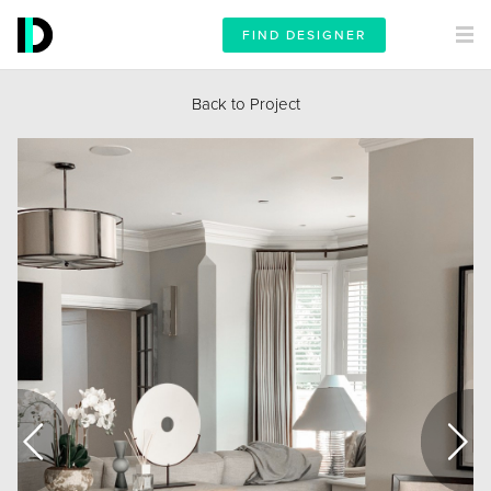
FIND DESIGNER
Back to Project