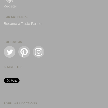
Login
Register
FOR SUPPLIERS
Become a Trade Partner
FOLLOW US
SHARE THIS
POPULAR LOCATIONS