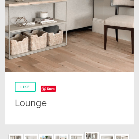
LIKE
Save
Lounge