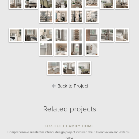
Back to Project
Related projects
OXSHOTT FAMILY HOME
Comprehensive residential interior design project involved the full renovation and extensi…
View