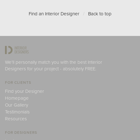
Find an Interior Designer
/
Back to top
We'll personally match you with the best Interior
Designers for your project - absolutely FREE.
FOR CLIENTS
Find your Designer
Homepage
Our Gallery
Testimonials
Resources
FOR DESIGNERS