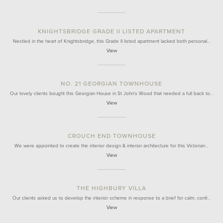
KNIGHTSBRIDGE GRADE II LISTED APARTMENT
Nestled in the heart of Knightsbridge, this Grade II listed apartment lacked both personal…
View
NO. 21 GEORGIAN TOWNHOUSE
Our lovely clients bought this Georgian House in St John's Wood that needed a full back to…
View
CROUCH END TOWNHOUSE
We were appointed to create the interior design & interior architecture for this Victorian…
View
THE HIGHBURY VILLA
Our clients asked us to develop the interior scheme in response to a brief for calm, confi…
View