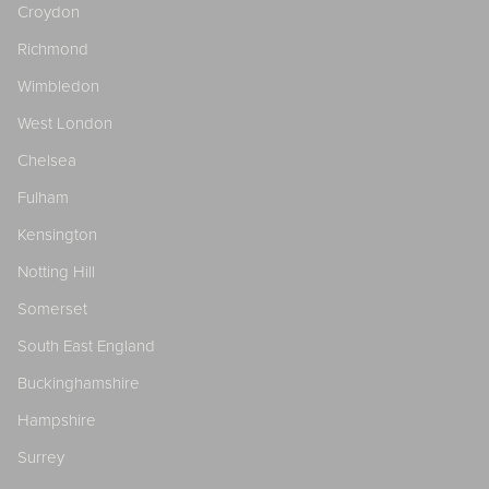
Croydon
Richmond
Wimbledon
West London
Chelsea
Fulham
Kensington
Notting Hill
Somerset
South East England
Buckinghamshire
Hampshire
Surrey