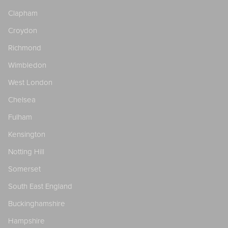
Clapham
Croydon
Richmond
Wimbledon
West London
Chelsea
Fulham
Kensington
Notting Hill
Somerset
South East England
Buckinghamshire
Hampshire