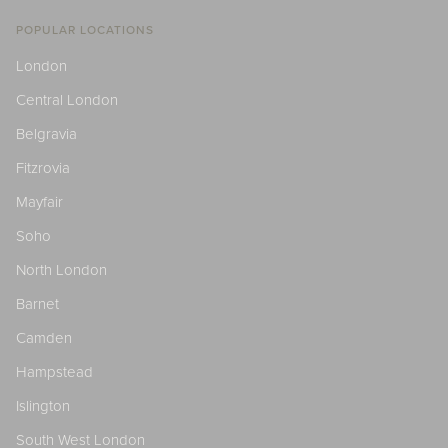
POPULAR LOCATIONS
London
Central London
Belgravia
Fitzrovia
Mayfair
Soho
North London
Barnet
Camden
Hampstead
Islington
South West London