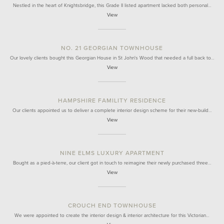
Nestled in the heart of Knightsbridge, this Grade II listed apartment lacked both personal…
View
NO. 21 GEORGIAN TOWNHOUSE
Our lovely clients bought this Georgian House in St John's Wood that needed a full back to…
View
HAMPSHIRE FAMILITY RESIDENCE
Our clients appointed us to deliver a complete interior design scheme for their new-build…
View
NINE ELMS LUXURY APARTMENT
Bought as a pied-à-terre, our client got in touch to reimagine their newly purchased three…
View
CROUCH END TOWNHOUSE
We were appointed to create the interior design & interior architecture for this Victorian…