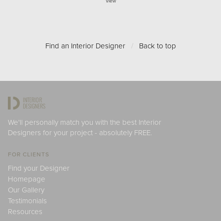
View
Find an Interior Designer
/
Back to top
We'll personally match you with the best Interior
Designers for your project - absolutely FREE.
FOR CLIENTS
Find your Designer
Homepage
Our Gallery
Testimonials
Resources