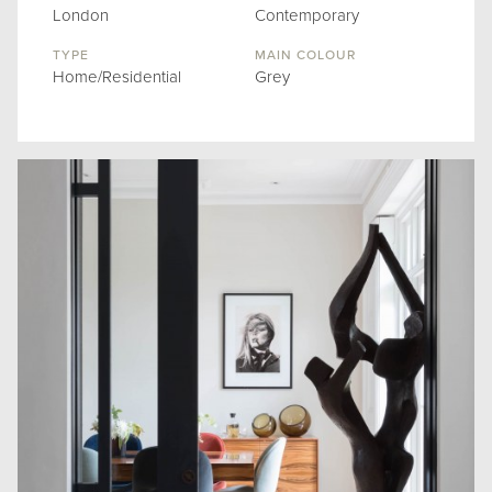
London
Contemporary
TYPE
MAIN COLOUR
Home/Residential
Grey