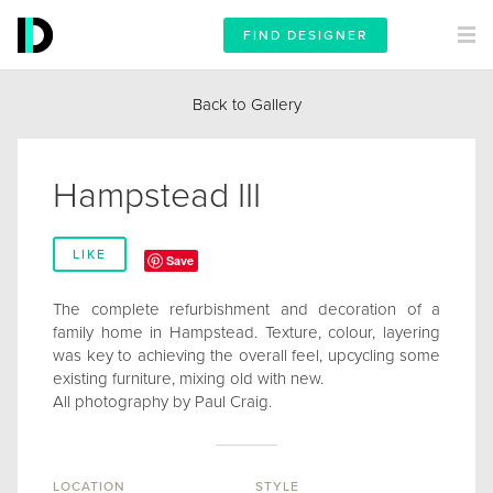
FIND DESIGNER
Back to Gallery
Hampstead III
LIKE
Save
The complete refurbishment and decoration of a
family home in Hampstead. Texture, colour, layering
was key to achieving the overall feel, upcycling some
existing furniture, mixing old with new.
All photography by Paul Craig.
LOCATION
STYLE