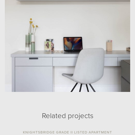
Related projects
KNIGHTSBRIDGE GRADE II LISTED APARTMENT