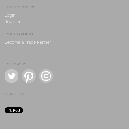
FOR DESIGNERS
Login
Register
FOR SUPPLIERS
Become a Trade Partner
FOLLOW US
SHARE THIS