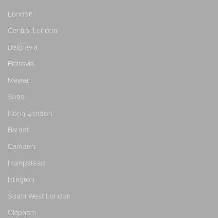
London
Central London
Belgravia
Fitzrovia
Mayfair
Soho
North London
Barnet
Camden
Hampstead
Islington
South West London
Clapham