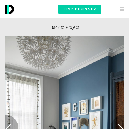
FIND DESIGNER
Back to Project