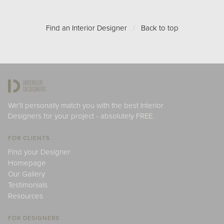
Find an Interior Designer
/
Back to top
We'll personally match you with the best Interior
Designers for your project - absolutely FREE.
FOR CLIENTS
Find your Designer
Homepage
Our Gallery
Testimonials
Resources
FOR DESIGNERS