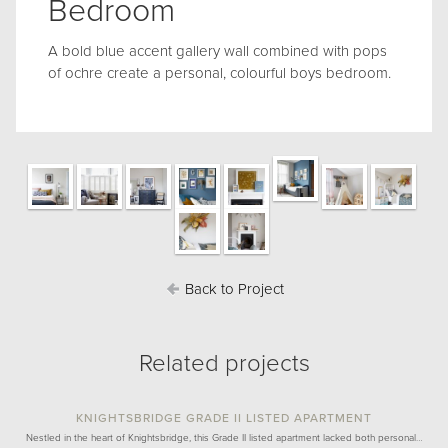
Bedroom
A bold blue accent gallery wall combined with pops
of ochre create a personal, colourful boys bedroom.
Back to Project
Related projects
KNIGHTSBRIDGE GRADE II LISTED APARTMENT
Nestled in the heart of Knightsbridge, this Grade II listed apartment lacked both personal…