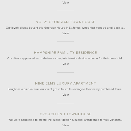
View
NO. 21 GEORGIAN TOWNHOUSE
Our lovely clients bought this Georgian House in St John's Wood that needed a full back to…
View
HAMPSHIRE FAMILITY RESIDENCE
Our clients appointed us to deliver a complete interior design scheme for their new-build…
View
NINE ELMS LUXURY APARTMENT
Bought as a pied-à-terre, our client got in touch to reimagine their newly purchased three…
View
CROUCH END TOWNHOUSE
We were appointed to create the interior design & interior architecture for this Victorian…
View