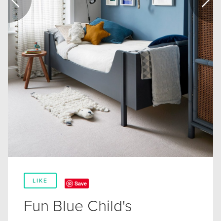
LIKE
Save
Fun Blue Child's