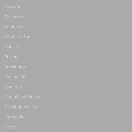
Croydon
Richmond
Wimbledon
West London
Chelsea
Fulham
Kensington
Notting Hill
Somerset
South East England
Buckinghamshire
Hampshire
Surrey