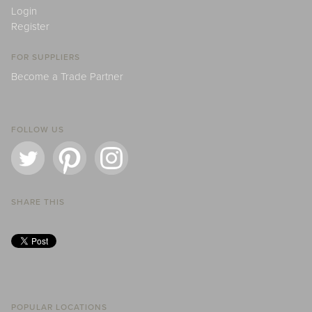
Login
Register
FOR SUPPLIERS
Become a Trade Partner
FOLLOW US
SHARE THIS
POPULAR LOCATIONS