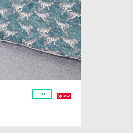
LIKE
Save