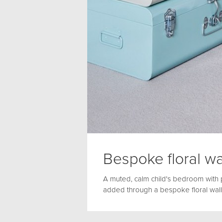
Bespoke floral wa
A muted, calm child's bedroom with 
added through a bespoke floral wall