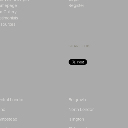
omepage
Register
r Gallery
stimonials
sources
SHARE THIS
ntral London
Belgravia
oho
North London
ampstead
Islington