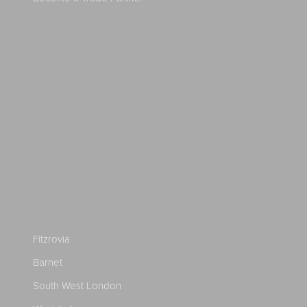
Fitzrovia
Barnet
South West London