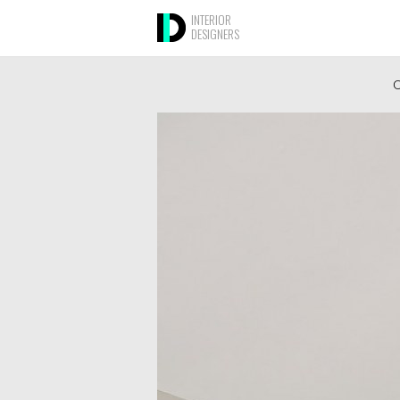
INTERIOR
DESIGNERS
O