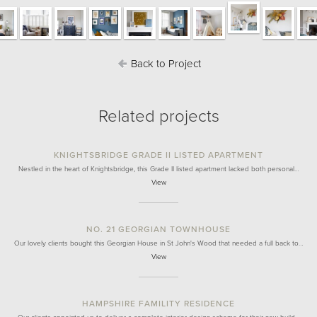
Back to Project
Related projects
KNIGHTSBRIDGE GRADE II LISTED APARTMENT
Nestled in the heart of Knightsbridge, this Grade II listed apartment lacked both personal…
View
NO. 21 GEORGIAN TOWNHOUSE
Our lovely clients bought this Georgian House in St John's Wood that needed a full back to…
View
HAMPSHIRE FAMILITY RESIDENCE