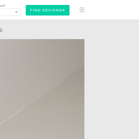
ect?
ng