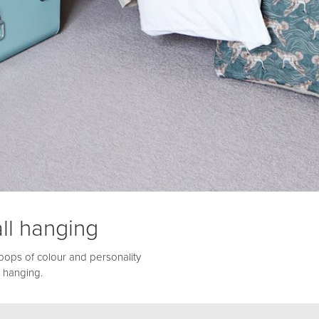
ll hanging
pops of colour and personality
 hanging.