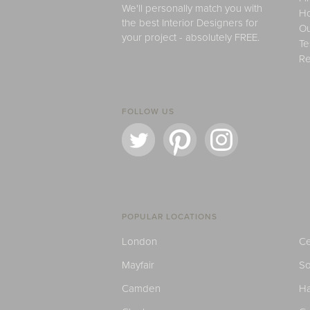
We'll personally match you with
H
the best Interior Designers for
Ou
your project - absolutely FREE.
Te
Re
FOLLOW US
POPULAR LOCATIONS
London
Ce
Mayfair
S
Camden
H