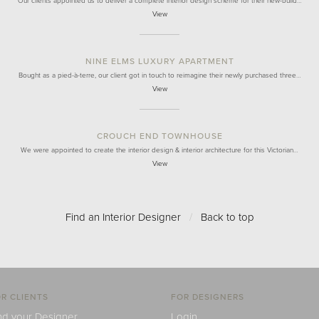
Our clients appointed us to deliver a complete interior design scheme for their new-build…
View
NINE ELMS LUXURY APARTMENT
Bought as a pied-à-terre, our client got in touch to reimagine their newly purchased three…
View
CROUCH END TOWNHOUSE
We were appointed to create the interior design & interior architecture for this Victorian…
View
Find an Interior Designer
/
Back to top
R CLIENTS
FOR DESIGNERS
nd your Designer
Login