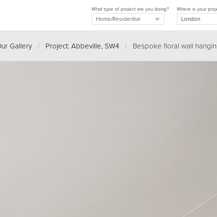
What type of project are you doing?
Where is your proj
ur Gallery
/
Project: Abbeville, SW4
/
Bespoke floral wall hangi