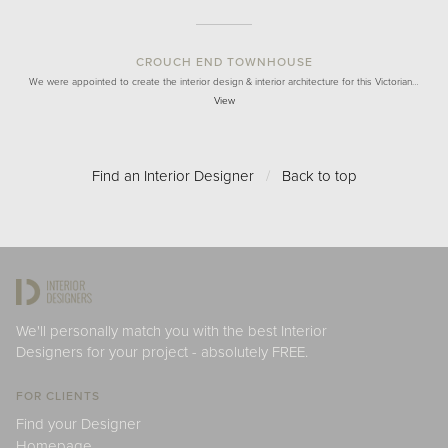
CROUCH END TOWNHOUSE
We were appointed to create the interior design & interior architecture for this Victorian…
View
Find an Interior Designer
/
Back to top
We'll personally match you with the best Interior
Designers for your project - absolutely FREE.
FOR CLIENTS
Find your Designer
Homepage