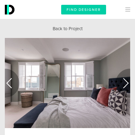
FIND DESIGNER
Back to Project