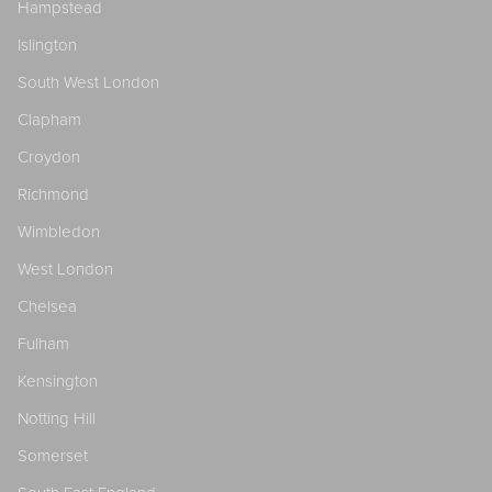
Hampstead
Islington
South West London
Clapham
Croydon
Richmond
Wimbledon
West London
Chelsea
Fulham
Kensington
Notting Hill
Somerset