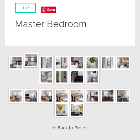
LIKE
Save
Master Bedroom
Back to Project