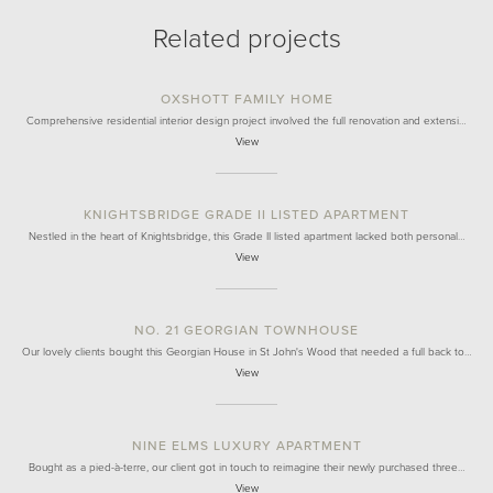
Related projects
OXSHOTT FAMILY HOME
Comprehensive residential interior design project involved the full renovation and extensi…
View
KNIGHTSBRIDGE GRADE II LISTED APARTMENT
Nestled in the heart of Knightsbridge, this Grade II listed apartment lacked both personal…
View
NO. 21 GEORGIAN TOWNHOUSE
Our lovely clients bought this Georgian House in St John's Wood that needed a full back to…
View
NINE ELMS LUXURY APARTMENT
Bought as a pied-à-terre, our client got in touch to reimagine their newly purchased three…
View