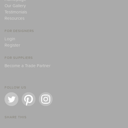
Our Gallery
Testimonials
Resources
FOR DESIGNERS
Login
Register
FOR SUPPLIERS
Become a Trade Partner
FOLLOW US
SHARE THIS