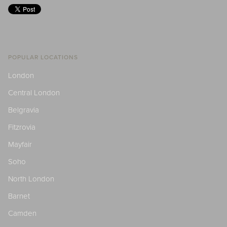
POPULAR LOCATIONS
London
Central London
Belgravia
Fitzrovia
Mayfair
Soho
North London
Barnet
Camden