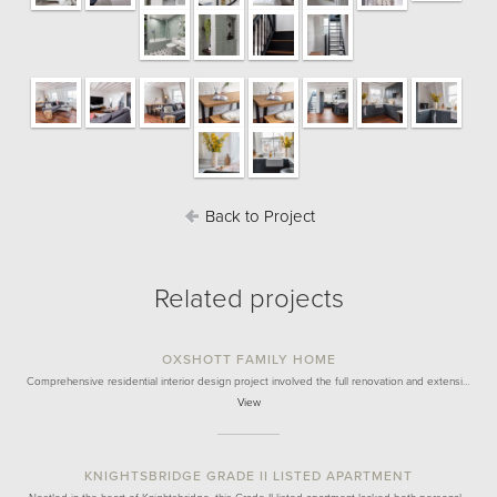
Back to Project
Related projects
OXSHOTT FAMILY HOME
Comprehensive residential interior design project involved the full renovation and extensi…
View
KNIGHTSBRIDGE GRADE II LISTED APARTMENT