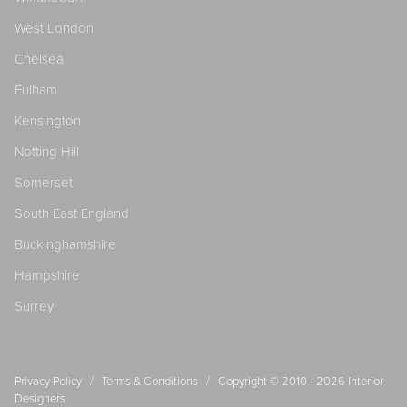
West London
Chelsea
Fulham
Kensington
Notting Hill
Somerset
South East England
Buckinghamshire
Hampshire
Surrey
/
/
Privacy Policy
Terms & Conditions
Copyright © 2010 - 2026
Interior
Designers