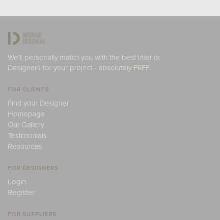
We'll personally match you with the best Interior
Designers for your project - absolutely FREE.
FOR CLIENTS
Find your Designer
Homepage
Our Gallery
Testimonials
Resources
FOR DESIGNERS
Login
Register
FOR SUPPLIERS