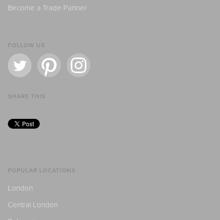
Become a Trade Partner
FOLLOW US
SHARE THIS
POPULAR LOCATIONS
London
Central London