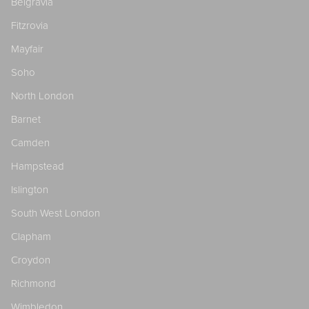
Belgravia
Fitzrovia
Mayfair
Soho
North London
Barnet
Camden
Hampstead
Islington
South West London
Clapham
Croydon
Richmond
Wimbledon