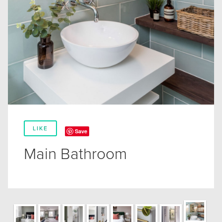
LIKE
Save
Main Bathroom