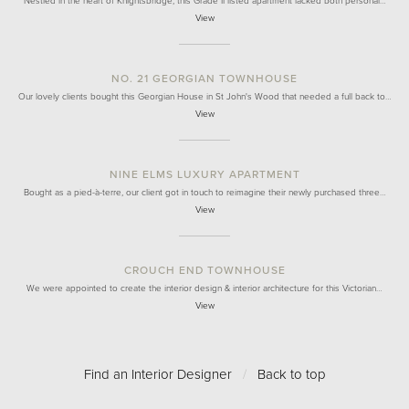
Nestled in the heart of Knightsbridge, this Grade II listed apartment lacked both personal…
View
NO. 21 GEORGIAN TOWNHOUSE
Our lovely clients bought this Georgian House in St John's Wood that needed a full back to…
View
NINE ELMS LUXURY APARTMENT
Bought as a pied-à-terre, our client got in touch to reimagine their newly purchased three…
View
CROUCH END TOWNHOUSE
We were appointed to create the interior design & interior architecture for this Victorian…
View
Find an Interior Designer
/
Back to top