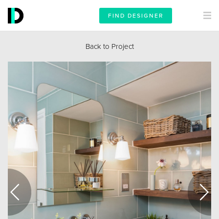
FIND DESIGNER
Back to Project