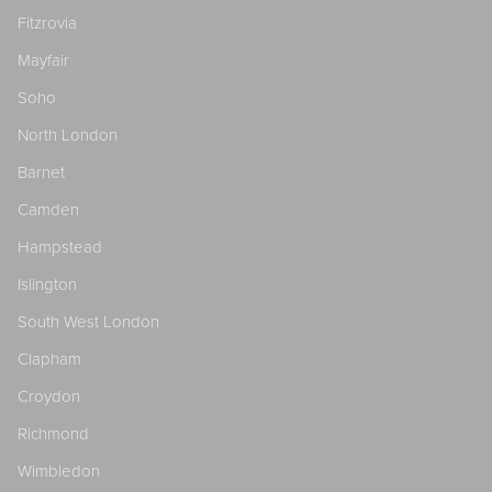
Fitzrovia
Mayfair
Soho
North London
Barnet
Camden
Hampstead
Islington
South West London
Clapham
Croydon
Richmond
Wimbledon