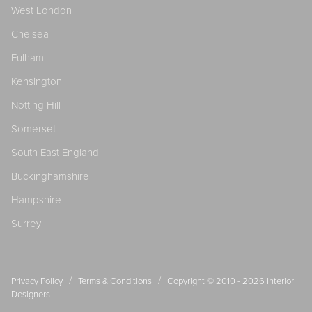
West London
Chelsea
Fulham
Kensington
Notting Hill
Somerset
South East England
Buckinghamshire
Hampshire
Surrey
/
/
Privacy Policy
Terms & Conditions
Copyright © 2010 - 2026
Interior
Designers