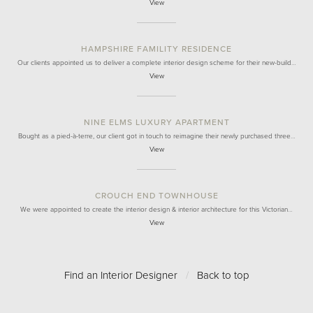
View
HAMPSHIRE FAMILITY RESIDENCE
Our clients appointed us to deliver a complete interior design scheme for their new-build…
View
NINE ELMS LUXURY APARTMENT
Bought as a pied-à-terre, our client got in touch to reimagine their newly purchased three…
View
CROUCH END TOWNHOUSE
We were appointed to create the interior design & interior architecture for this Victorian…
View
Find an Interior Designer
/
Back to top