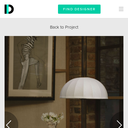
FIND DESIGNER
Back to Project