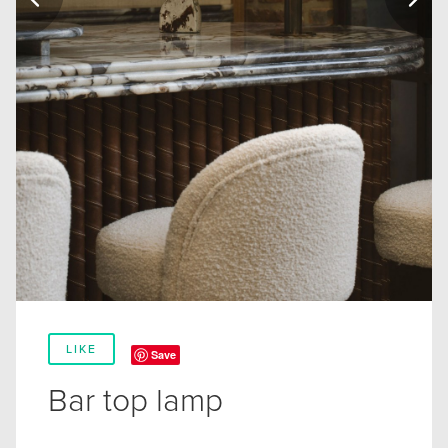
LIKE
Save
Bar top lamp