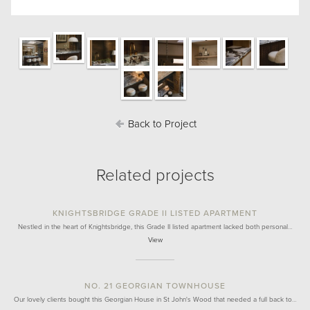
Back to Project
Related projects
KNIGHTSBRIDGE GRADE II LISTED APARTMENT
Nestled in the heart of Knightsbridge, this Grade II listed apartment lacked both personal…
View
NO. 21 GEORGIAN TOWNHOUSE
Our lovely clients bought this Georgian House in St John's Wood that needed a full back to…