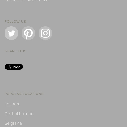
Become a Trade Partner
FOLLOW US
SHARE THIS
POPULAR LOCATIONS
London
Central London
Belgravia