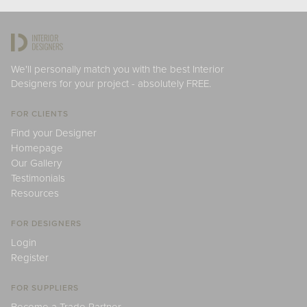
We'll personally match you with the best Interior
Designers for your project - absolutely FREE.
FOR CLIENTS
Find your Designer
Homepage
Our Gallery
Testimonials
Resources
FOR DESIGNERS
Login
Register
FOR SUPPLIERS