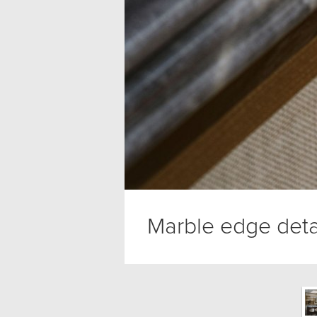
Marble edge deta