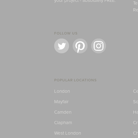
your project - absolutely FREE.
Te
Re
FOLLOW US
POPULAR LOCATIONS
London
Ce
Mayfair
S
Camden
H
Clapham
C
West London
Ch