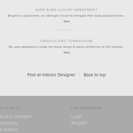
NINE ELMS LUXURY APARTMENT
Bought as a pied-à-terre, our client got in touch to reimagine their newly purchased three…
View
CROUCH END TOWNHOUSE
We were appointed to create the interior design & interior architecture for this Victorian…
View
Find an Interior Designer
/
Back to top
R CLIENTS
FOR DESIGNERS
nd your Designer
Login
omepage
Register
r Gallery