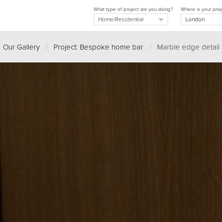
What type of project are you doing?
Where is your proj
Our Gallery
/
Project: Bespoke home bar
/
Marble edge detail