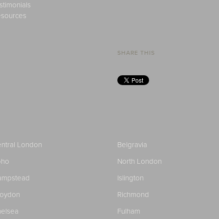
stimonials
sources
SHARE THIS
ntral London
Belgravia
oho
North London
ampstead
Islington
roydon
Richmond
elsea
Fulham