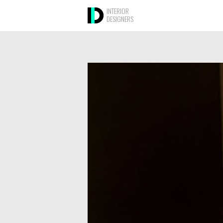
INTERIOR
DESIGNERS