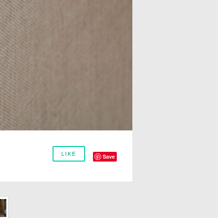
LIKE
Save