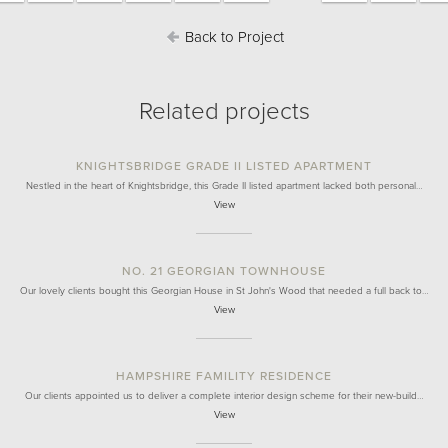
Back to Project
Related projects
KNIGHTSBRIDGE GRADE II LISTED APARTMENT
Nestled in the heart of Knightsbridge, this Grade II listed apartment lacked both personal…
View
NO. 21 GEORGIAN TOWNHOUSE
Our lovely clients bought this Georgian House in St John's Wood that needed a full back to…
View
HAMPSHIRE FAMILITY RESIDENCE
Our clients appointed us to deliver a complete interior design scheme for their new-build…
View