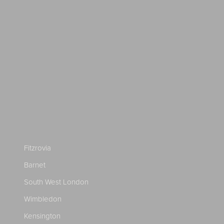
Fitzrovia
Barnet
South West London
Wimbledon
Kensington