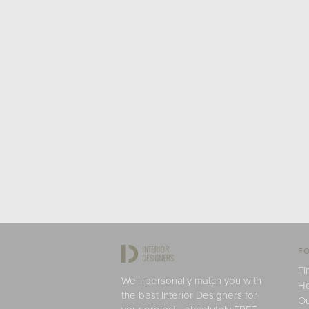
FO
Fi
We'll personally match you with
H
the best Interior Designers for
Ou