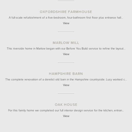
OXFORDSHIRE FARMHOUSE
A full-scale refurbishment of a five-bedroom, four-bathroom first floor plus entrance hall…
View
MARLOW MILL
This riverside home in Marlow began with our Before You Build service to refine the layout…
View
HAMPSHIRE BARN
The complete renovation of a derelict old barn in the Hampshire countryside. Lucy worked c…
View
OAK HOUSE
For this family home we completed our full interior design service for the kitchen, entran…
View