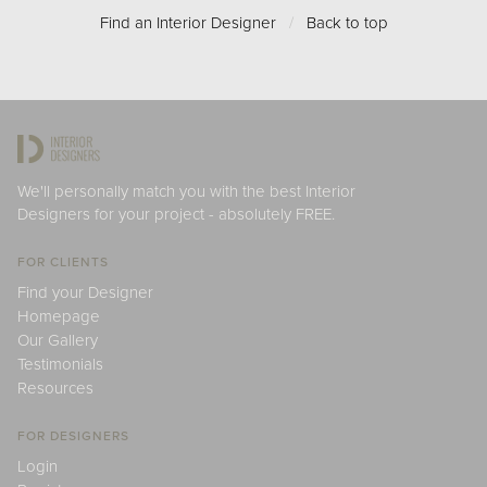
Find an Interior Designer
/
Back to top
We'll personally match you with the best Interior
Designers for your project - absolutely FREE.
FOR CLIENTS
Find your Designer
Homepage
Our Gallery
Testimonials
Resources
FOR DESIGNERS
Login