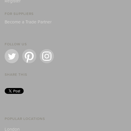
Register
FOR SUPPLIERS
Become a Trade Partner
FOLLOW US
SHARE THIS
POPULAR LOCATIONS
London