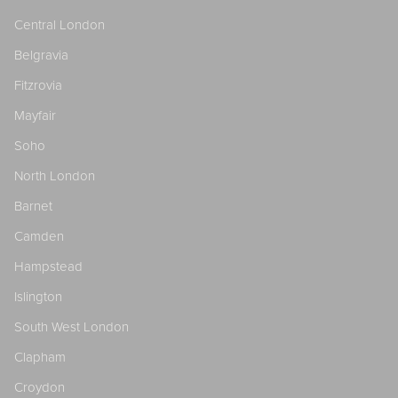
Central London
Belgravia
Fitzrovia
Mayfair
Soho
North London
Barnet
Camden
Hampstead
Islington
South West London
Clapham
Croydon