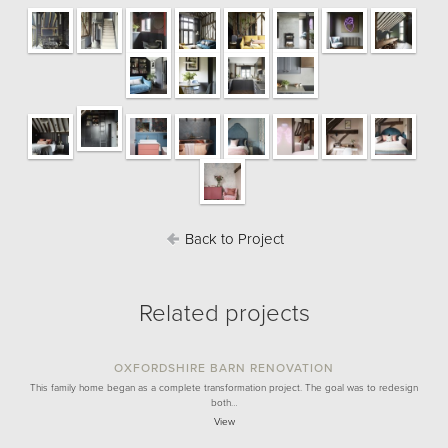
Back to Project
Related projects
OXFORDSHIRE BARN RENOVATION
This family home began as a complete transformation project. The goal was to redesign
both…
View