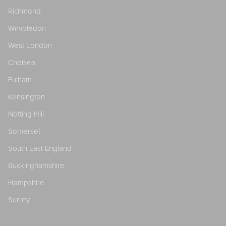
Richmond
Wimbledon
West London
Chelsea
Fulham
Kensington
Notting Hill
Somerset
South East England
Buckinghamshire
Hampshire
Surrey