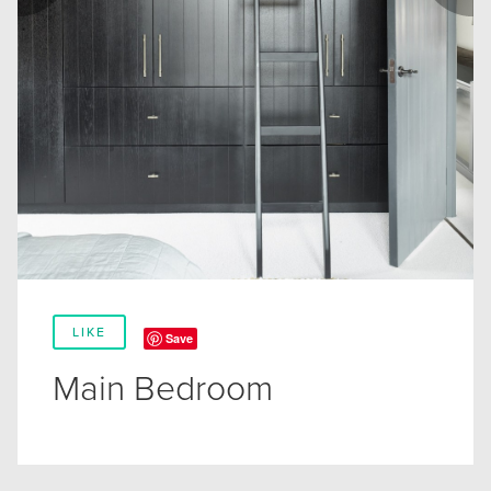
LIKE
Save
Main Bedroom