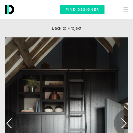
FIND DESIGNER
Back to Project