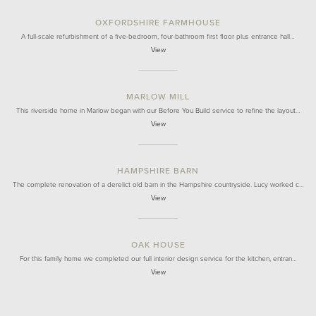
OXFORDSHIRE FARMHOUSE
A full-scale refurbishment of a five-bedroom, four-bathroom first floor plus entrance hall…
View
MARLOW MILL
This riverside home in Marlow began with our Before You Build service to refine the layout…
View
HAMPSHIRE BARN
The complete renovation of a derelict old barn in the Hampshire countryside. Lucy worked c…
View
OAK HOUSE
For this family home we completed our full interior design service for the kitchen, entran…
View