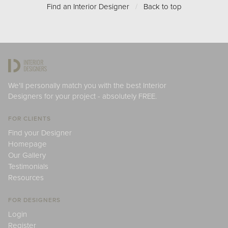
Find an Interior Designer
/
Back to top
We'll personally match you with the best Interior
Designers for your project - absolutely FREE.
FOR CLIENTS
Find your Designer
Homepage
Our Gallery
Testimonials
Resources
FOR DESIGNERS
Login
Register