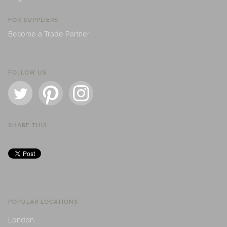
FOR SUPPLIERS
Become a Trade Partner
FOLLOW US
SHARE THIS
POPULAR LOCATIONS
London