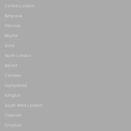
Central London
Belgravia
Fitzrovia
Mayfair
Soho
North London
Barnet
Camden
Hampstead
Islington
South West London
Clapham
Croydon