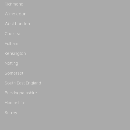
Richmond
Wimbledon
West London
Chelsea
Fulham
Kensington
Notting Hill
Somerset
South East England
Buckinghamshire
Hampshire
Surrey