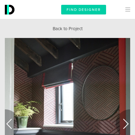
FIND DESIGNER
Back to Project