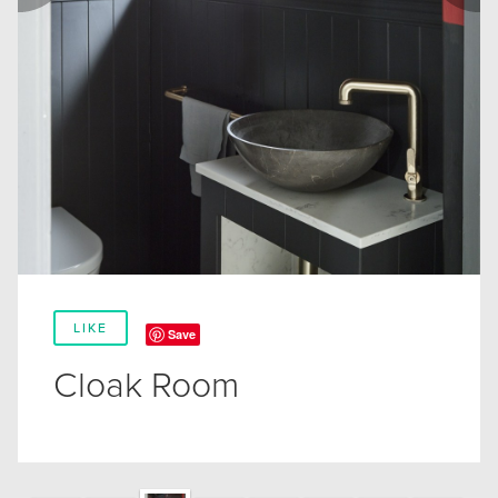
LIKE
Save
Cloak Room