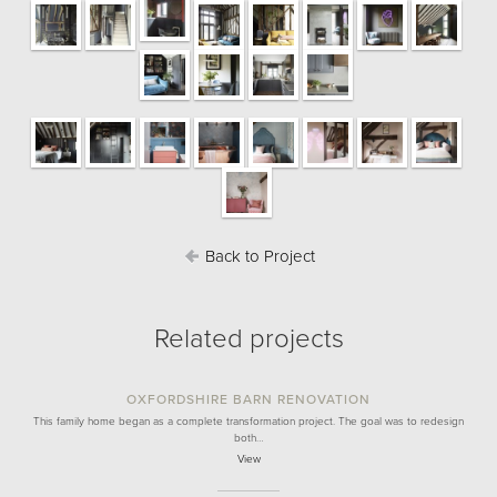
Back to Project
Related projects
OXFORDSHIRE BARN RENOVATION
This family home began as a complete transformation project. The goal was to redesign
both…
View