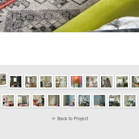
Back to Project