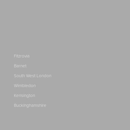
Fitzrovia
Barnet
South West London
Wimbledon
Kensington
Buckinghamshire