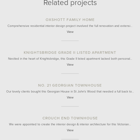
Related projects
OXSHOTT FAMILY HOME
Comprehensive residential interior design project involved the full renovation and extensi…
View
KNIGHTSBRIDGE GRADE II LISTED APARTMENT
Nestled in the heart of Knightsbridge, this Grade II listed apartment lacked both personal…
View
NO. 21 GEORGIAN TOWNHOUSE
Our lovely clients bought this Georgian House in St John's Wood that needed a full back to…
View
CROUCH END TOWNHOUSE
We were appointed to create the interior design & interior architecture for this Victorian…
View