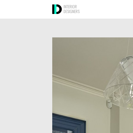
INTERIOR
DESIGNERS