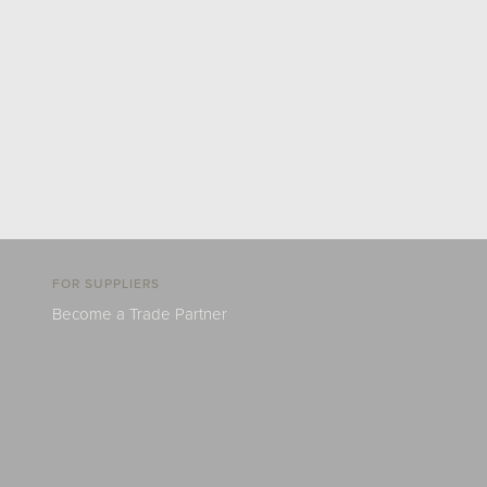
FOR SUPPLIERS
Become a Trade Partner