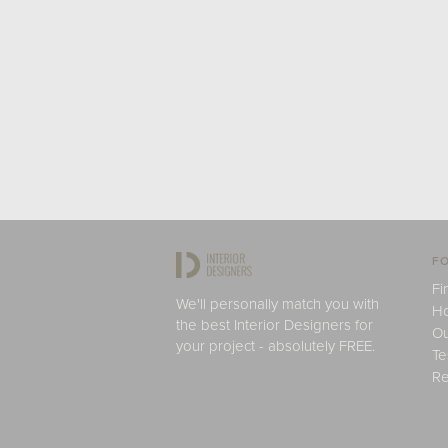
FO
Fi
We'll personally match you with
H
the best Interior Designers for
Ou
your project - absolutely FREE.
Te
Re