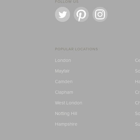
FOLLOW US
POPULAR LOCATIONS
London
Ce
Mayfair
S
Camden
H
Clapham
C
West London
Ch
Notting Hill
So
Hampshire
Su