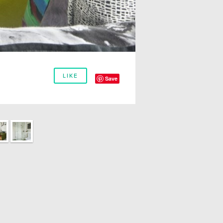
LIKE
Save