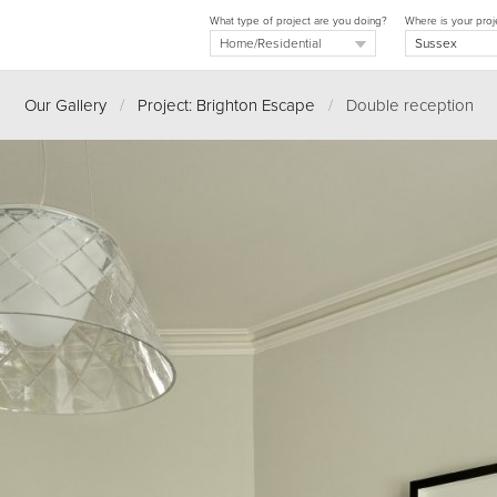
What type of project are you doing?
Where is your proj
Our Gallery
/
Project: Brighton Escape
/
Double reception