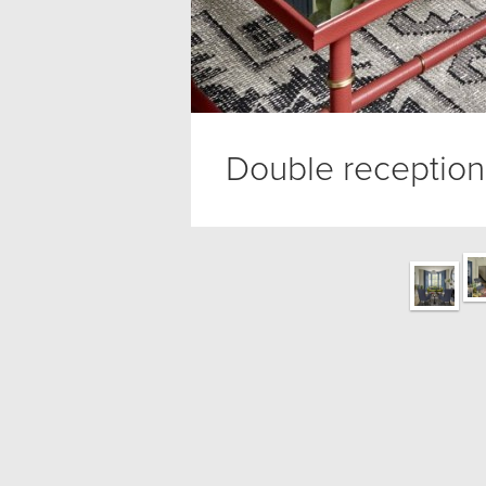
Double reception