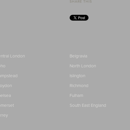
SHARE THIS
ntral London
Belgravia
oho
North London
ampstead
Islington
roydon
Richmond
elsea
Fulham
merset
South East England
rrey