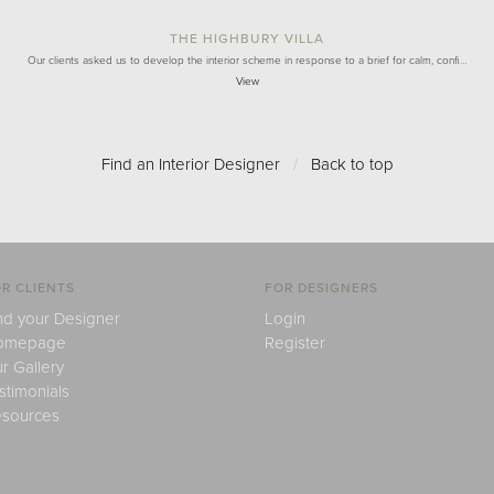
THE HIGHBURY VILLA
Our clients asked us to develop the interior scheme in response to a brief for calm, confi…
View
Find an Interior Designer
/
Back to top
R CLIENTS
FOR DESIGNERS
nd your Designer
Login
omepage
Register
r Gallery
stimonials
sources