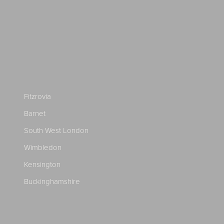
Fitzrovia
Barnet
South West London
Wimbledon
Kensington
Buckinghamshire