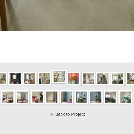
Back to Project