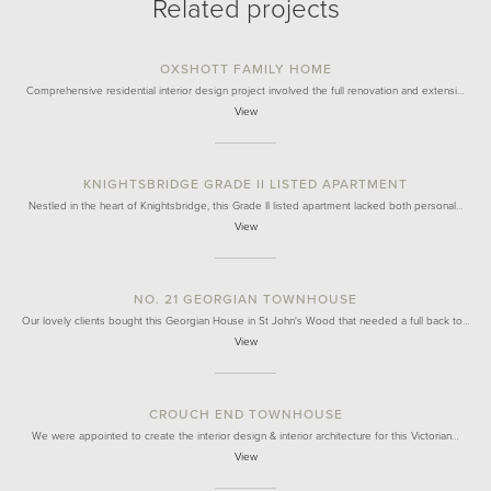
Related projects
OXSHOTT FAMILY HOME
Comprehensive residential interior design project involved the full renovation and extensi…
View
KNIGHTSBRIDGE GRADE II LISTED APARTMENT
Nestled in the heart of Knightsbridge, this Grade II listed apartment lacked both personal…
View
NO. 21 GEORGIAN TOWNHOUSE
Our lovely clients bought this Georgian House in St John's Wood that needed a full back to…
View
CROUCH END TOWNHOUSE
We were appointed to create the interior design & interior architecture for this Victorian…
View