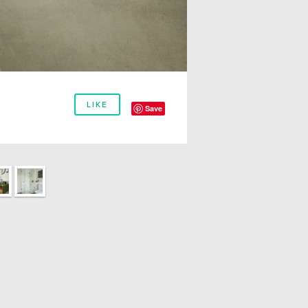
LIKE
Save