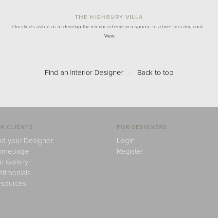
THE HIGHBURY VILLA
Our clients asked us to develop the interior scheme in response to a brief for calm, confi…
View
Find an Interior Designer
/
Back to top
R CLIENTS
FOR DESIGNERS
nd your Designer
Login
omepage
Register
r Gallery
stimonials
sources