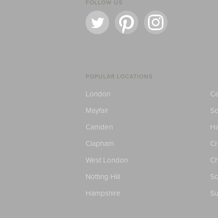
FOLLOW US
POPULAR LOCATIONS
London
Ce
Mayfair
S
Camden
H
Clapham
C
West London
Ch
Notting Hill
So
Hampshire
Su