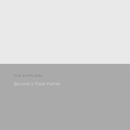
FOR SUPPLIERS
Become a Trade Partner