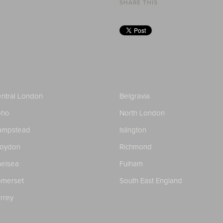
SHARE THIS
ntral London
Belgravia
oho
North London
ampstead
Islington
roydon
Richmond
elsea
Fulham
merset
South East England
rrey