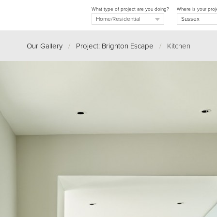
What type of project are you doing?
Where is your proj
Our Gallery
/
Project: Brighton Escape
/
Kitchen