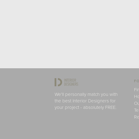
FO
Fi
We'll personally match you with
H
the best Interior Designers for
Ou
your project - absolutely FREE.
Te
Re