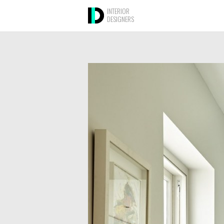
INTERIOR
DESIGNERS