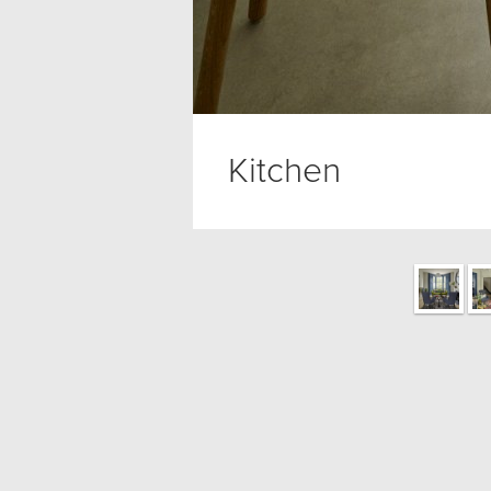
Kitchen