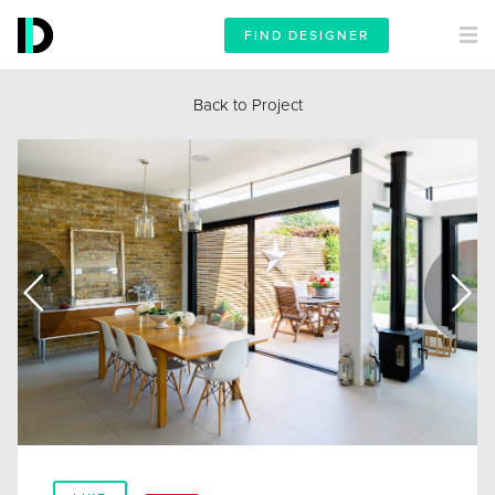
FIND DESIGNER
Back to Project