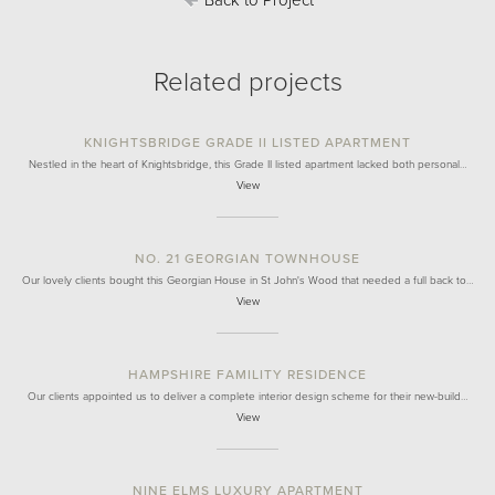
Back to Project
Related projects
KNIGHTSBRIDGE GRADE II LISTED APARTMENT
Nestled in the heart of Knightsbridge, this Grade II listed apartment lacked both personal…
View
NO. 21 GEORGIAN TOWNHOUSE
Our lovely clients bought this Georgian House in St John's Wood that needed a full back to…
View
HAMPSHIRE FAMILITY RESIDENCE
Our clients appointed us to deliver a complete interior design scheme for their new-build…
View
NINE ELMS LUXURY APARTMENT