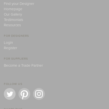
Find your Designer
Homepage
Our Gallery
Testimonials
Resources
FOR DESIGNERS
Login
Register
FOR SUPPLIERS
Become a Trade Partner
FOLLOW US