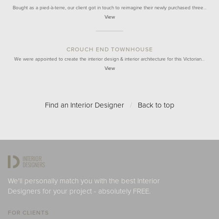
Bought as a pied-à-terre, our client got in touch to reimagine their newly purchased three…
View
CROUCH END TOWNHOUSE
We were appointed to create the interior design & interior architecture for this Victorian…
View
Find an Interior Designer
/
Back to top
We'll personally match you with the best Interior
Designers for your project - absolutely FREE.
FOR CLIENTS