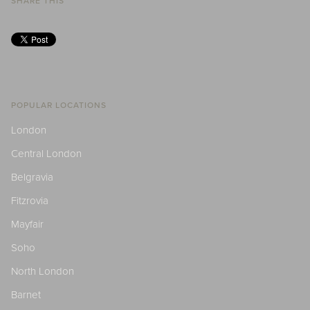
SHARE THIS
POPULAR LOCATIONS
London
Central London
Belgravia
Fitzrovia
Mayfair
Soho
North London
Barnet