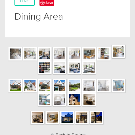
LIKE
Save
Dining Area