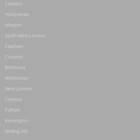
Camden
Hampstead
Islington
South West London
Clapham
Croydon
Richmond
Wimbledon
West London
Chelsea
Fulham
Kensington
Notting Hill