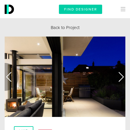
FIND DESIGNER
Back to Project