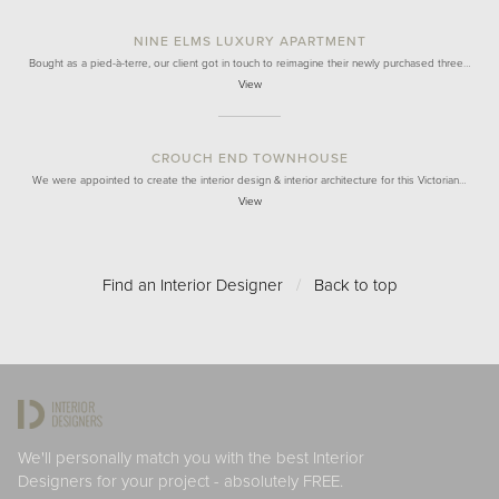
NINE ELMS LUXURY APARTMENT
Bought as a pied-à-terre, our client got in touch to reimagine their newly purchased three…
View
CROUCH END TOWNHOUSE
We were appointed to create the interior design & interior architecture for this Victorian…
View
Find an Interior Designer
/
Back to top
We'll personally match you with the best Interior
Designers for your project - absolutely FREE.