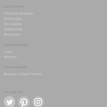
FOR CLIENTS
Find your Designer
Homepage
Our Gallery
Testimonials
Resources
FOR DESIGNERS
Login
Register
FOR SUPPLIERS
Become a Trade Partner
FOLLOW US