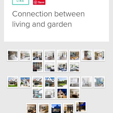
LIKE
Save
Connection between
living and garden