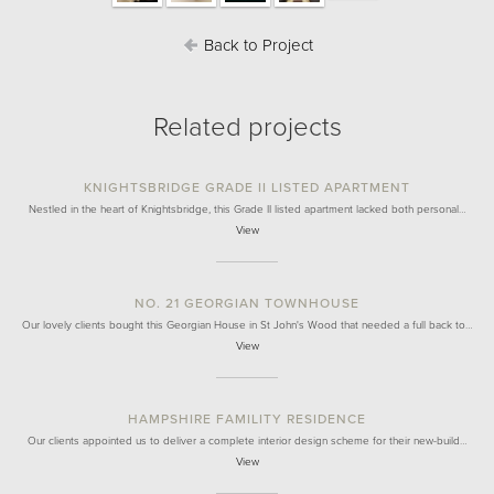
Back to Project
Related projects
KNIGHTSBRIDGE GRADE II LISTED APARTMENT
Nestled in the heart of Knightsbridge, this Grade II listed apartment lacked both personal…
View
NO. 21 GEORGIAN TOWNHOUSE
Our lovely clients bought this Georgian House in St John's Wood that needed a full back to…
View
HAMPSHIRE FAMILITY RESIDENCE
Our clients appointed us to deliver a complete interior design scheme for their new-build…
View