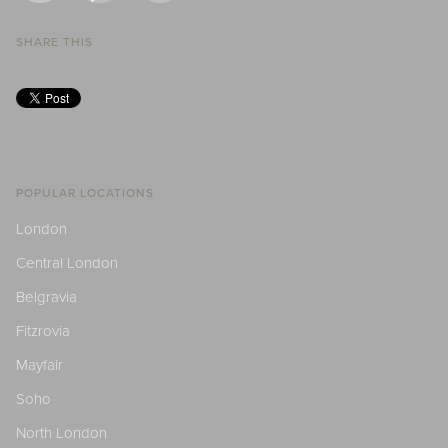
SHARE THIS
POPULAR LOCATIONS
London
Central London
Belgravia
Fitzrovia
Mayfair
Soho
North London