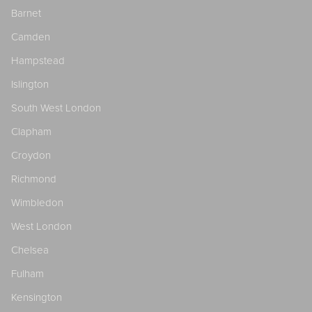
Barnet
Camden
Hampstead
Islington
South West London
Clapham
Croydon
Richmond
Wimbledon
West London
Chelsea
Fulham
Kensington