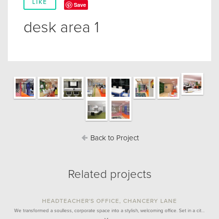
LIKE
Save
desk area 1
Back to Project
Related projects
HEADTEACHER'S OFFICE, CHANCERY LANE
We transformed a soulless, corporate space into a stylish, welcoming office. Set in a cit…