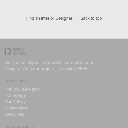
Find an Interior Designer
/
Back to top
We'll personally match you with the best Interior
Designers for your project - absolutely FREE.
FOR CLIENTS
Find your Designer
Homepage
Our Gallery
Testimonials
Resources
FOR DESIGNERS