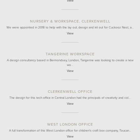
View
NURSERY & WORKSPACE, CLERKENWELL
We were appointed in 2018 to help with the lay out, design and kit out for Cuckooz Nest, a…
View
TANGERINE WORKSPACE
A design consultancy based in Bermondsey, London, Tangerine was looking to create a new
wo…
View
CLERKENWELL OFFICE
The design for this tech office in Central London had the principals of creativity and col…
View
WEST LONDON OFFICE
A full transformation of this West London office for children's craft box company, Toucan…
View