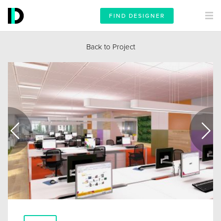
FIND DESIGNER
Back to Project