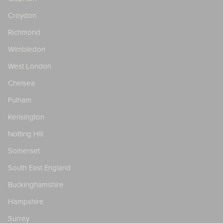
Croydon
Richmond
Wimbledon
West London
Chelsea
Fulham
Kensington
Notting Hill
Somerset
South East England
Buckinghamshire
Hampshire
Surrey