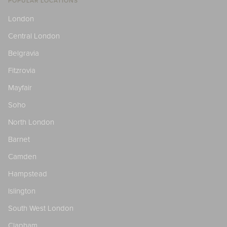
POPULAR LOCATIONS
London
Central London
Belgravia
Fitzrovia
Mayfair
Soho
North London
Barnet
Camden
Hampstead
Islington
South West London
Clapham