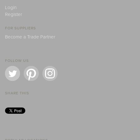
Login
Register
FOR SUPPLIERS
Become a Trade Partner
FOLLOW US
SHARE THIS