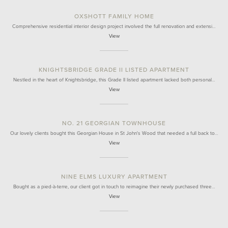
OXSHOTT FAMILY HOME
Comprehensive residential interior design project involved the full renovation and extensi…
View
KNIGHTSBRIDGE GRADE II LISTED APARTMENT
Nestled in the heart of Knightsbridge, this Grade II listed apartment lacked both personal…
View
NO. 21 GEORGIAN TOWNHOUSE
Our lovely clients bought this Georgian House in St John's Wood that needed a full back to…
View
NINE ELMS LUXURY APARTMENT
Bought as a pied-à-terre, our client got in touch to reimagine their newly purchased three…
View