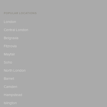
POPULAR LOCATIONS
London
Central London
Belgravia
Fitzrovia
Mayfair
Soho
North London
Barnet
Camden
Hampstead
Islington