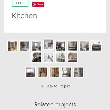
LIKE
Save
Kitchen
Back to Project
Related projects