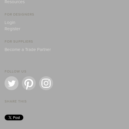
Resources
FOR DESIGNERS
Login
Register
FOR SUPPLIERS
Become a Trade Partner
FOLLOW US
SHARE THIS