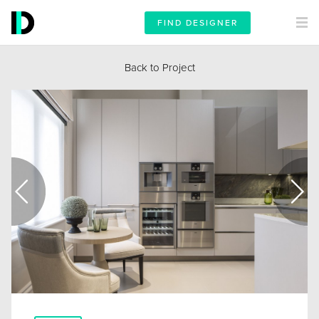
FIND DESIGNER
Back to Project