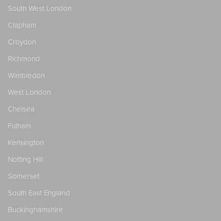
South West London
Clapham
Croydon
Richmond
Wimbledon
West London
Chelsea
Fulham
Kensington
Notting Hill
Somerset
South East England
Buckinghamshire