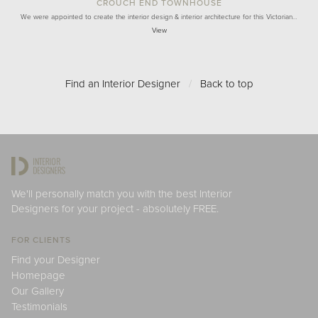
CROUCH END TOWNHOUSE
We were appointed to create the interior design & interior architecture for this Victorian…
View
Find an Interior Designer
/
Back to top
We'll personally match you with the best Interior
Designers for your project - absolutely FREE.
FOR CLIENTS
Find your Designer
Homepage
Our Gallery
Testimonials