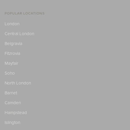
POPULAR LOCATIONS
London
Central London
Belgravia
Fitzrovia
Mayfair
Soho
North London
Barnet
Camden
Hampstead
Islington