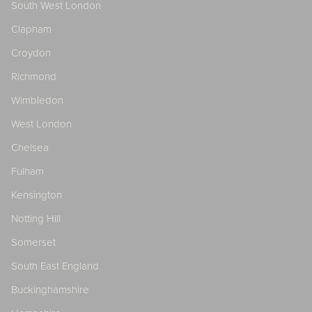
South West London
Clapham
Croydon
Richmond
Wimbledon
West London
Chelsea
Fulham
Kensington
Notting Hill
Somerset
South East England
Buckinghamshire