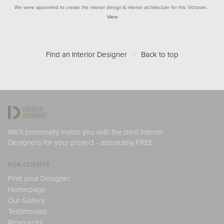
We were appointed to create the interior design & interior architecture for this Victorian…
View
Find an Interior Designer
/
Back to top
We'll personally match you with the best Interior
Designers for your project - absolutely FREE.
FOR CLIENTS
Find your Designer
Homepage
Our Gallery
Testimonials
Resources