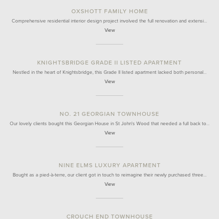
OXSHOTT FAMILY HOME
Comprehensive residential interior design project involved the full renovation and extensi…
View
KNIGHTSBRIDGE GRADE II LISTED APARTMENT
Nestled in the heart of Knightsbridge, this Grade II listed apartment lacked both personal…
View
NO. 21 GEORGIAN TOWNHOUSE
Our lovely clients bought this Georgian House in St John's Wood that needed a full back to…
View
NINE ELMS LUXURY APARTMENT
Bought as a pied-à-terre, our client got in touch to reimagine their newly purchased three…
View
CROUCH END TOWNHOUSE