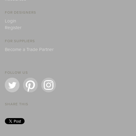
FOR DESIGNERS
Login
Register
FOR SUPPLIERS
Become a Trade Partner
FOLLOW US
SHARE THIS