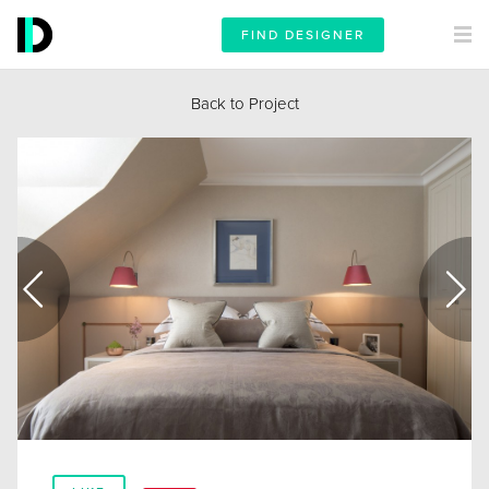
FIND DESIGNER
Back to Project