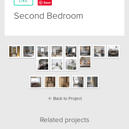
LIKE
Save
Second Bedroom
Back to Project
Related projects