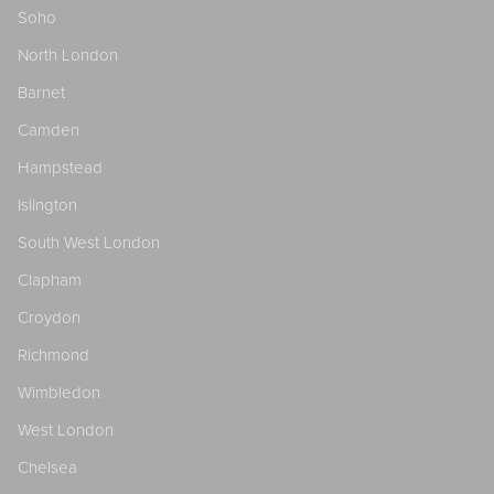
Soho
North London
Barnet
Camden
Hampstead
Islington
South West London
Clapham
Croydon
Richmond
Wimbledon
West London
Chelsea