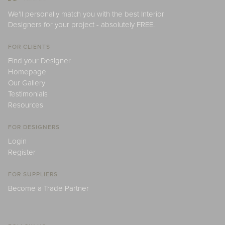
We'll personally match you with the best Interior
Designers for your project - absolutely FREE.
FOR CLIENTS
Find your Designer
Homepage
Our Gallery
Testimonials
Resources
FOR DESIGNERS
Login
Register
FOR SUPPLIERS
Become a Trade Partner