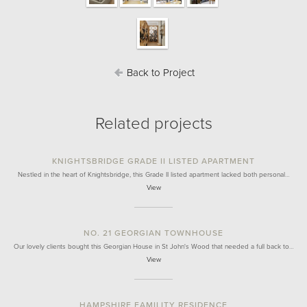
Back to Project
Related projects
KNIGHTSBRIDGE GRADE II LISTED APARTMENT
Nestled in the heart of Knightsbridge, this Grade II listed apartment lacked both personal…
View
NO. 21 GEORGIAN TOWNHOUSE
Our lovely clients bought this Georgian House in St John's Wood that needed a full back to…
View
HAMPSHIRE FAMILITY RESIDENCE