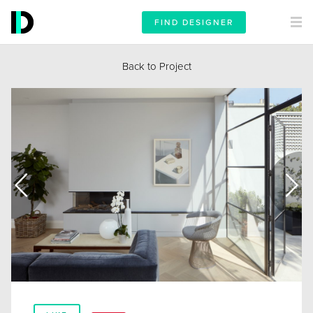
FIND DESIGNER
Back to Project