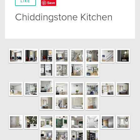
LIKE
Save
Chiddingstone Kitchen