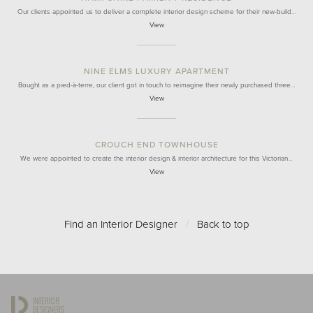
Our clients appointed us to deliver a complete interior design scheme for their new-build…
View
NINE ELMS LUXURY APARTMENT
Bought as a pied-à-terre, our client got in touch to reimagine their newly purchased three…
View
CROUCH END TOWNHOUSE
We were appointed to create the interior design & interior architecture for this Victorian…
View
Find an Interior Designer
/
Back to top