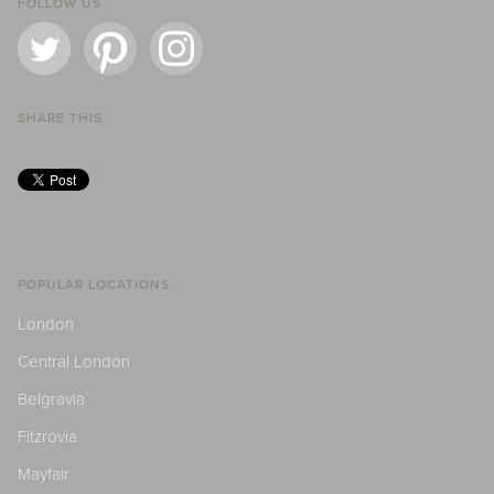
FOLLOW US
SHARE THIS
POPULAR LOCATIONS
London
Central London
Belgravia
Fitzrovia
Mayfair