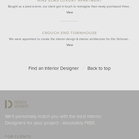
NINE ELMS LUXURY APARTMENT
Bought as a pied-à-terre, our client got in touch to reimagine their newly purchased three…
View
CROUCH END TOWNHOUSE
We were appointed to create the interior design & interior architecture for this Victorian…
View
Find an Interior Designer
/
Back to top
We'll personally match you with the best Interior
Designers for your project - absolutely FREE.
FOR CLIENTS