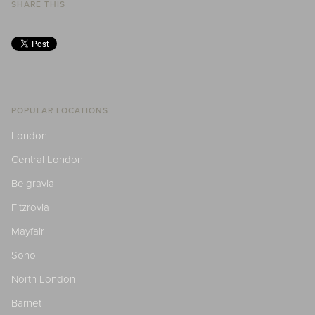
SHARE THIS
POPULAR LOCATIONS
London
Central London
Belgravia
Fitzrovia
Mayfair
Soho
North London
Barnet