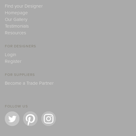
Find your Designer
Homepage
Our Gallery
Testimonials
Resources
FOR DESIGNERS
Login
Register
FOR SUPPLIERS
Become a Trade Partner
FOLLOW US