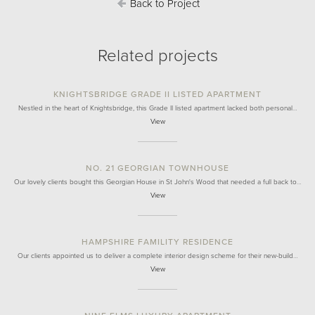
Back to Project
Related projects
KNIGHTSBRIDGE GRADE II LISTED APARTMENT
Nestled in the heart of Knightsbridge, this Grade II listed apartment lacked both personal…
View
NO. 21 GEORGIAN TOWNHOUSE
Our lovely clients bought this Georgian House in St John's Wood that needed a full back to…
View
HAMPSHIRE FAMILITY RESIDENCE
Our clients appointed us to deliver a complete interior design scheme for their new-build…
View