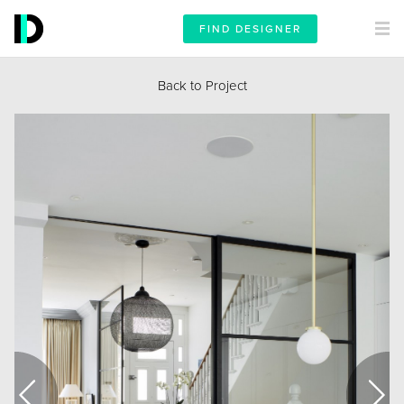
FIND DESIGNER
Back to Project