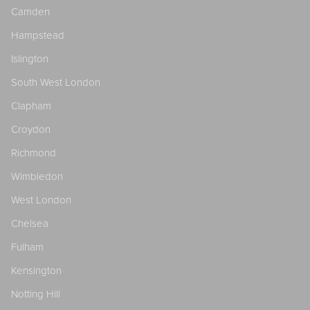
Camden
Hampstead
Islington
South West London
Clapham
Croydon
Richmond
Wimbledon
West London
Chelsea
Fulham
Kensington
Notting Hill