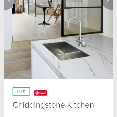
LIKE
Save
Chiddingstone Kitchen