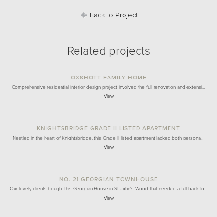
Back to Project
Related projects
OXSHOTT FAMILY HOME
Comprehensive residential interior design project involved the full renovation and extensi…
View
KNIGHTSBRIDGE GRADE II LISTED APARTMENT
Nestled in the heart of Knightsbridge, this Grade II listed apartment lacked both personal…
View
NO. 21 GEORGIAN TOWNHOUSE
Our lovely clients bought this Georgian House in St John's Wood that needed a full back to…
View