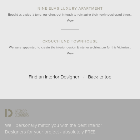
NINE ELMS LUXURY APARTMENT
Bought as a pied-à-terre, our client got in touch to reimagine their newly purchased three…
View
CROUCH END TOWNHOUSE
We were appointed to create the interior design & interior architecture for this Victorian…
View
Find an Interior Designer
/
Back to top
We'll personally match you with the best Interior
Designers for your project - absolutely FREE.