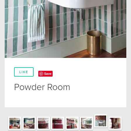
LIKE
Save
Powder Room