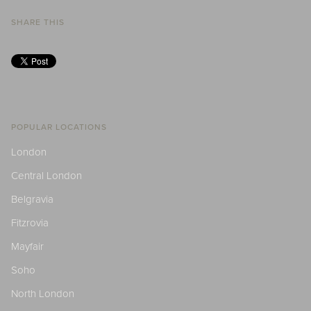
SHARE THIS
POPULAR LOCATIONS
London
Central London
Belgravia
Fitzrovia
Mayfair
Soho
North London