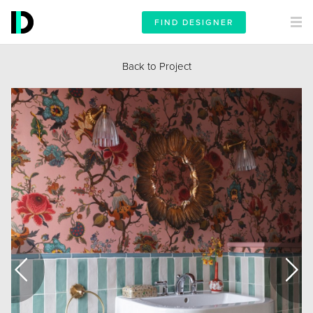
FIND DESIGNER
Back to Project