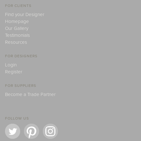
FOR CLIENTS
Find your Designer
Homepage
Our Gallery
Testimonials
Resources
FOR DESIGNERS
Login
Register
FOR SUPPLIERS
Become a Trade Partner
FOLLOW US