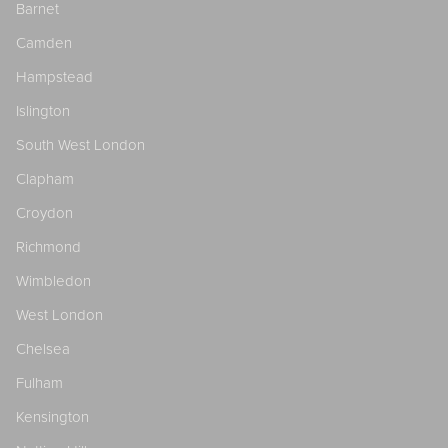
Barnet
Camden
Hampstead
Islington
South West London
Clapham
Croydon
Richmond
Wimbledon
West London
Chelsea
Fulham
Kensington