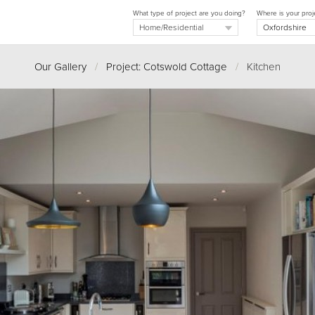
What type of project are you doing?
Where is your proj
Our Gallery
/
Project: Cotswold Cottage
/
Kitchen