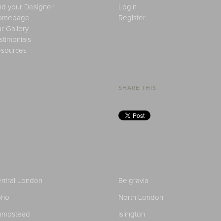
nd your Designer
Login
omepage
Register
r Gallery
stimonials
sources
SHARE THIS
ntral London
Belgravia
oho
North London
ampstead
Islington