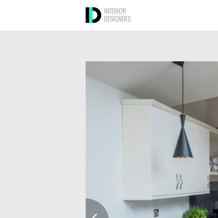
INTERIOR
DESIGNERS