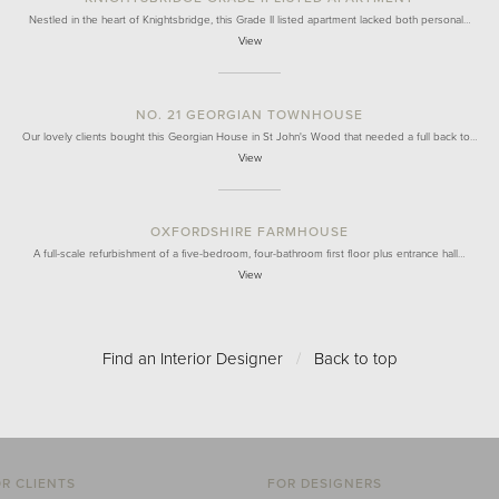
Nestled in the heart of Knightsbridge, this Grade II listed apartment lacked both personal…
View
NO. 21 GEORGIAN TOWNHOUSE
Our lovely clients bought this Georgian House in St John's Wood that needed a full back to…
View
OXFORDSHIRE FARMHOUSE
A full-scale refurbishment of a five-bedroom, four-bathroom first floor plus entrance hall…
View
Find an Interior Designer
/
Back to top
R CLIENTS
FOR DESIGNERS