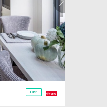
LIKE
Save