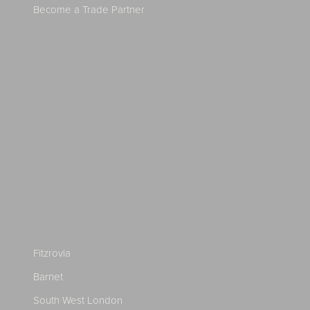
Become a Trade Partner
Fitzrovia
Barnet
South West London