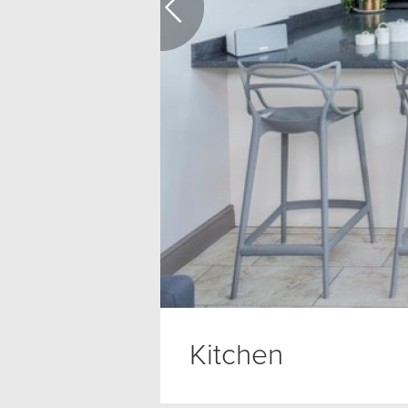
Kitchen