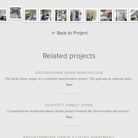
Back to Project
Related projects
OXFORDSHIRE BARN RENOVATION
This family home began as a complete transformation project. The goal was to redesign both…
View
OXSHOTT FAMILY HOME
Comprehensive residential interior design project involved the full renovation and extensi…
View
KNIGHTSBRIDGE GRADE II LISTED APARTMENT