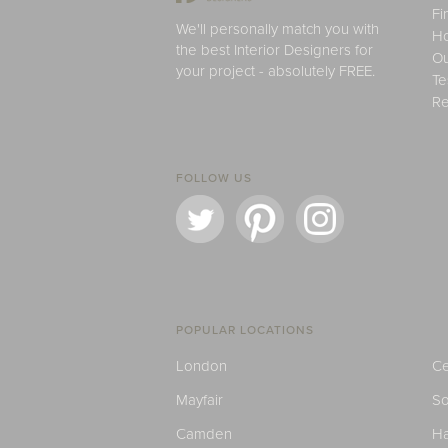
Fi
We'll personally match you with
H
the best Interior Designers for
Ou
your project - absolutely FREE.
Te
Re
FOLLOW US
POPULAR LOCATIONS
London
Ce
Mayfair
S
Camden
H