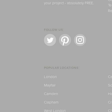
your project - absolutely FREE.
Te
Re
FOLLOW US
POPULAR LOCATIONS
London
Ce
Mayfair
S
Camden
H
Clapham
C
West London
Ch