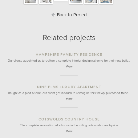
Back to Project
Related projects
HAMPSHIRE FAMILITY RESIDENCE
Our clients appointed us to deliver a complete interior design scheme for their new-build…
View
NINE ELMS LUXURY APARTMENT
Bought as a pied-à-terre, our client got in touch to reimagine their newly purchased three…
View
COTSWOLDS COUNTRY HOUSE
The complete renovation of a house in the rolling cotswolds countryside
View