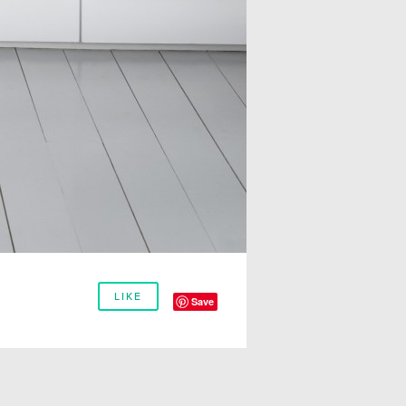
LIKE
Save