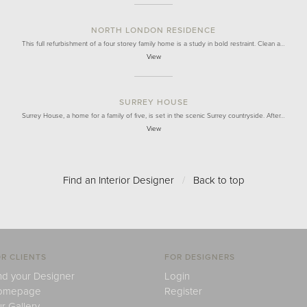
NORTH LONDON RESIDENCE
This full refurbishment of a four storey family home is a study in bold restraint. Clean a…
View
SURREY HOUSE
Surrey House, a home for a family of five, is set in the scenic Surrey countryside. After…
View
Find an Interior Designer
/
Back to top
R CLIENTS
FOR DESIGNERS
nd your Designer
Login
omepage
Register
r Gallery