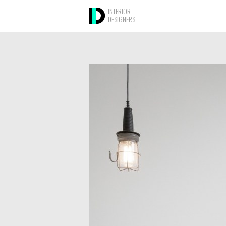
INTERIOR
DESIGNERS