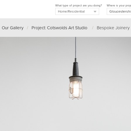
What type of project are you doing?
Where is your proj
Our Gallery
/
Project: Cotswolds Art Studio
/
Bespoke Joinery