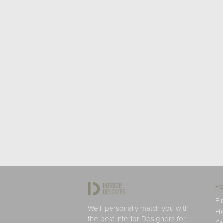
FO
Fi
We'll personally match you with
H
the best Interior Designers for
Ou