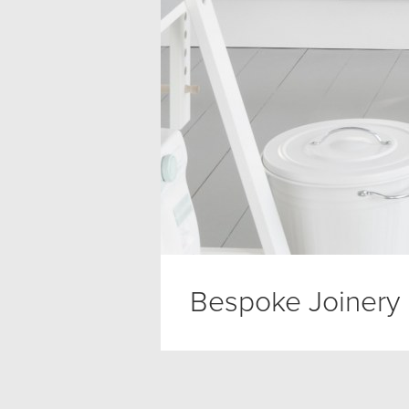
Bespoke Joinery