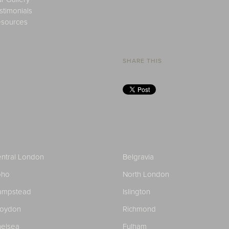
stimonials
sources
SHARE THIS
ntral London
Belgravia
oho
North London
ampstead
Islington
roydon
Richmond
elsea
Fulham