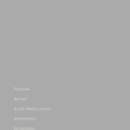
Fitzrovia
Barnet
South West London
Wimbledon
Kensington