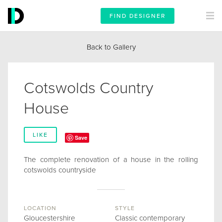
FIND DESIGNER
Back to Gallery
Cotswolds Country
House
LIKE
Save
The complete renovation of a house in the rolling
cotswolds countryside
LOCATION
STYLE
Gloucestershire
Classic contemporary