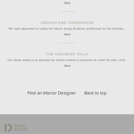
View
CROUCH END TOWNHOUSE
We were appointed to create the interior design & interior architecture for this Victorian…
View
THE HIGHBURY VILLA
Our clients asked us to develop the interior scheme in response to a brief for calm, confi…
View
Find an Interior Designer
/
Back to top