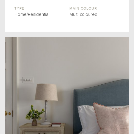
TYPE
MAIN COLOUR
Home/Residential
Multi-coloured