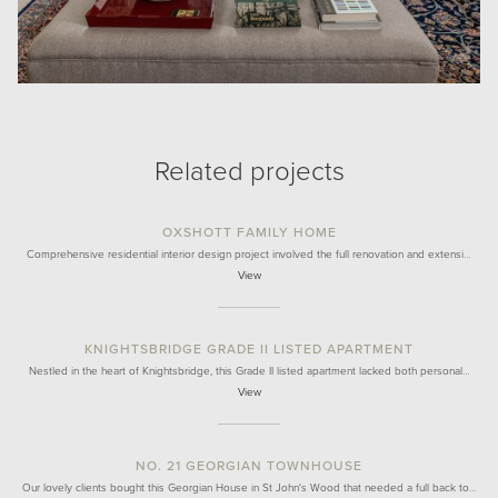
Related projects
OXSHOTT FAMILY HOME
Comprehensive residential interior design project involved the full renovation and extensi…
View
KNIGHTSBRIDGE GRADE II LISTED APARTMENT
Nestled in the heart of Knightsbridge, this Grade II listed apartment lacked both personal…
View
NO. 21 GEORGIAN TOWNHOUSE
Our lovely clients bought this Georgian House in St John's Wood that needed a full back to…