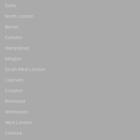
Soho
North London
Barnet
Camden
Hampstead
Islington
South West London
Clapham
Croydon
Richmond
Wimbledon
West London
Chelsea