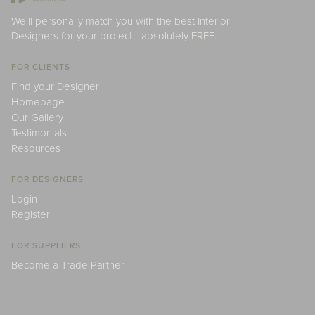
We'll personally match you with the best Interior
Designers for your project - absolutely FREE.
FOR CLIENTS
Find your Designer
Homepage
Our Gallery
Testimonials
Resources
FOR DESIGNERS
Login
Register
FOR SUPPLIERS
Become a Trade Partner