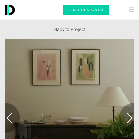
FIND DESIGNER
Back to Project