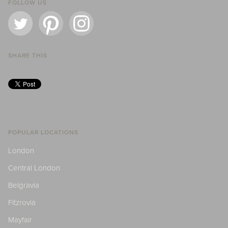
FOLLOW US
SHARE THIS
POPULAR LOCATIONS
London
Central London
Belgravia
Fitzrovia
Mayfair