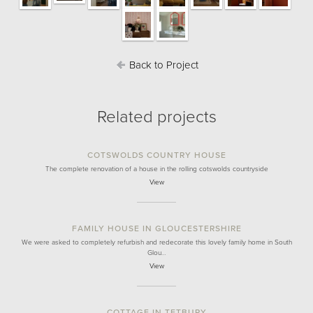
Back to Project
Related projects
COTSWOLDS COUNTRY HOUSE
The complete renovation of a house in the rolling cotswolds countryside
View
FAMILY HOUSE IN GLOUCESTERSHIRE
We were asked to completely refurbish and redecorate this lovely family home in South
Glou…
View
COTTAGE IN TETBURY