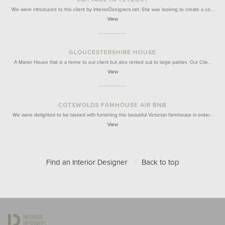
We were introduced to this client by InteriorDesigners.net. She was looking to create a co…
View
GLOUCESTERSHIRE HOUSE
A Manor House that is a home to our client but also rented out to large parties. Our Clie…
View
COTSWOLDS FAMHOUSE AIR BNB
We were delighted to be tasked with furnishing this beautiful Victorian farmhouse in order…
View
Find an Interior Designer
/
Back to top