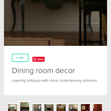
LIKE
Save
Dining room decor
Layering antiques with more contemporary artworks