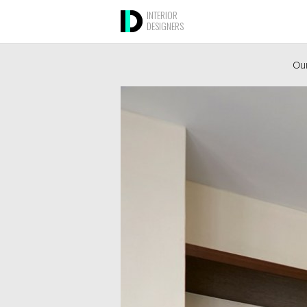
INTERIOR
DESIGNERS
Our