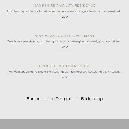
HAMPSHIRE FAMILITY RESIDENCE
Our clients appointed us to deliver a complete interior design scheme for their new-build…
View
NINE ELMS LUXURY APARTMENT
Bought as a pied-à-terre, our client got in touch to reimagine their newly purchased three…
View
CROUCH END TOWNHOUSE
We were appointed to create the interior design & interior architecture for this Victorian…
View
Find an Interior Designer
/
Back to top