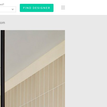
ect?
oom