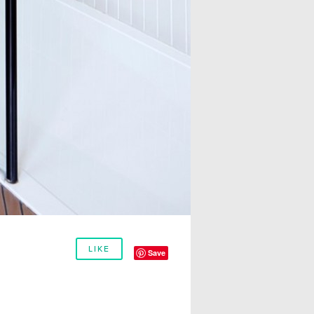
LIKE
Save