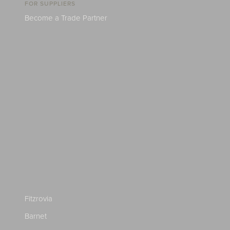
FOR SUPPLIERS
Become a Trade Partner
Fitzrovia
Barnet