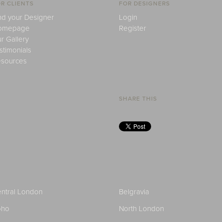
R CLIENTS
FOR DESIGNERS
nd your Designer
Login
omepage
Register
r Gallery
stimonials
sources
SHARE THIS
ntral London
Belgravia
oho
North London