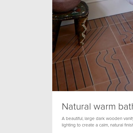
Natural warm ba
A beautiful, large dark wooden vanity 
lighting to create a calm, natural fin