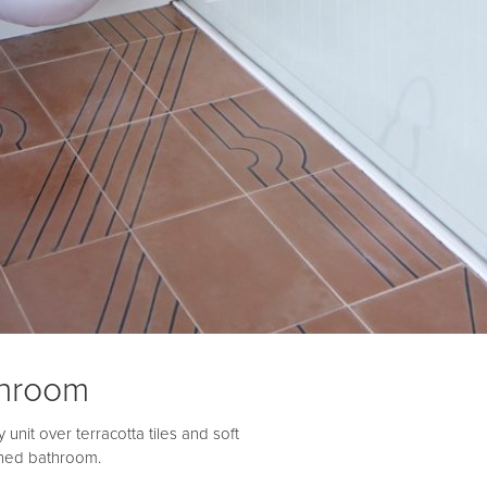
throom
unit over terracotta tiles and soft
ished bathroom.