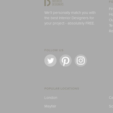
FO
Fi
We'll personally match you with
H
the best Interior Designers for
Ou
your project - absolutely FREE.
Te
Re
FOLLOW US
POPULAR LOCATIONS
London
Ce
Mayfair
S