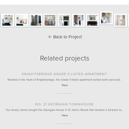
Back to Project
Related projects
KNIGHTSBRIDGE GRADE II LISTED APARTMENT
Nestled in the heart of Knightsbridge, this Grade II listed apartment lacked both personal…
View
NO. 21 GEORGIAN TOWNHOUSE
Our lovely clients bought this Georgian House in St John's Wood that needed a full back to…
View