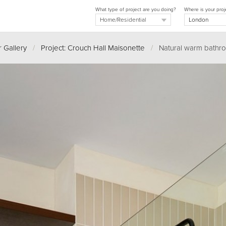
What type of project are you doing?
Where is your proj
 Gallery
/
Project: Crouch Hall Maisonette
/
Natural warm bathr