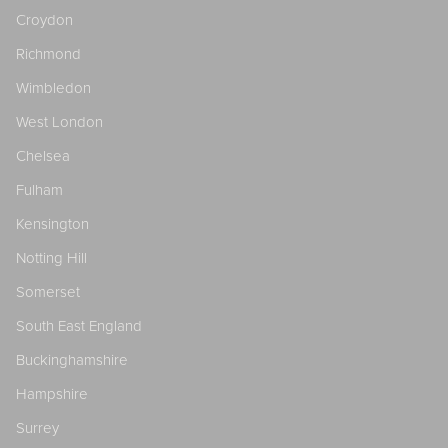
Croydon
Richmond
Wimbledon
West London
Chelsea
Fulham
Kensington
Notting Hill
Somerset
South East England
Buckinghamshire
Hampshire
Surrey