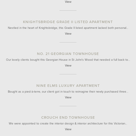
View
KNIGHTSBRIDGE GRADE II LISTED APARTMENT
Nestled in the heart of Knightsbridge, this Grade II listed apartment lacked both personal…
View
NO. 21 GEORGIAN TOWNHOUSE
Our lovely clients bought this Georgian House in St John's Wood that needed a full back to…
View
NINE ELMS LUXURY APARTMENT
Bought as a pied-à-terre, our client got in touch to reimagine their newly purchased three…
View
CROUCH END TOWNHOUSE
We were appointed to create the interior design & interior architecture for this Victorian…
View