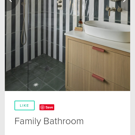
LIKE
Save
Family Bathroom