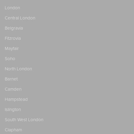
London
Central London
Belgravia
Fitzrovia
Mayfair
Soho
North London
Barnet
Camden
Hampstead
Islington
South West London
Clapham