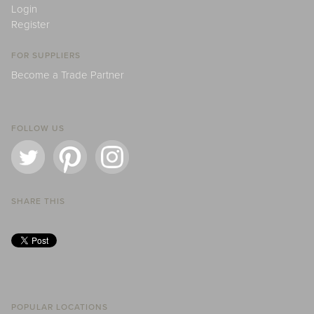
Login
Register
FOR SUPPLIERS
Become a Trade Partner
FOLLOW US
SHARE THIS
POPULAR LOCATIONS