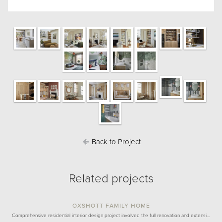
Back to Project
Related projects
OXSHOTT FAMILY HOME
Comprehensive residential interior design project involved the full renovation and extensi…