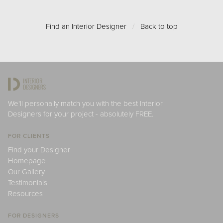
Find an Interior Designer
/
Back to top
We'll personally match you with the best Interior
Designers for your project - absolutely FREE.
FOR CLIENTS
Find your Designer
Homepage
Our Gallery
Testimonials
Resources
FOR DESIGNERS