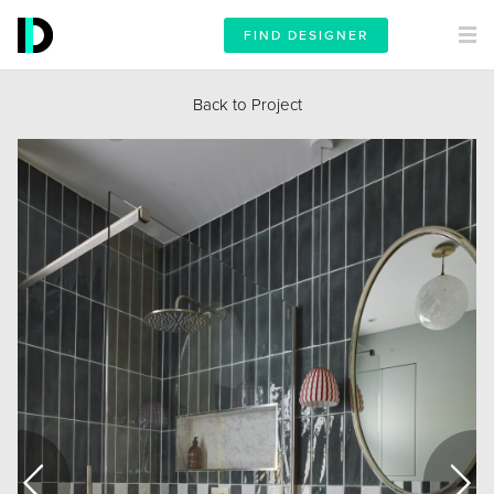
FIND DESIGNER
Back to Project