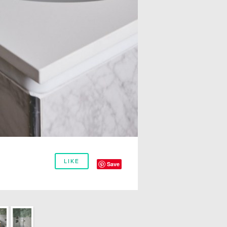
LIKE
Save