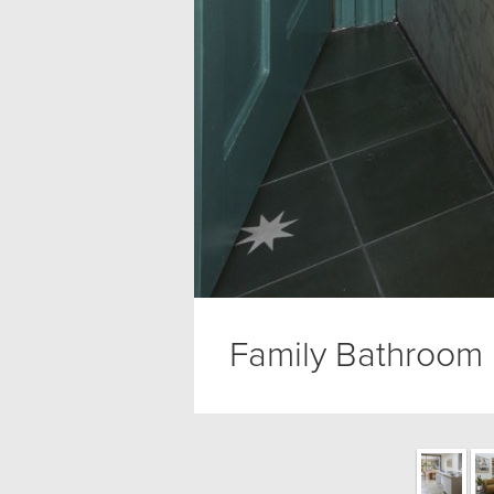
Family Bathroom