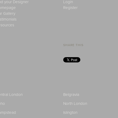
nd your Designer
Login
omepage
Register
r Gallery
stimonials
sources
SHARE THIS
ntral London
Belgravia
oho
North London
ampstead
Islington