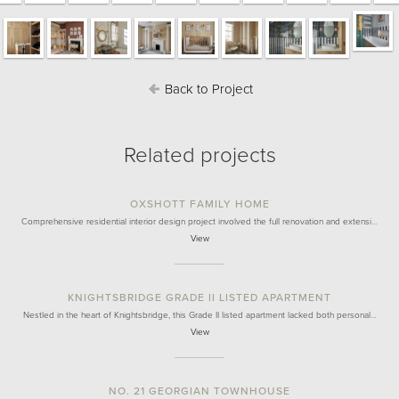
Back to Project
Related projects
OXSHOTT FAMILY HOME
Comprehensive residential interior design project involved the full renovation and extensi…
View
KNIGHTSBRIDGE GRADE II LISTED APARTMENT
Nestled in the heart of Knightsbridge, this Grade II listed apartment lacked both personal…
View
NO. 21 GEORGIAN TOWNHOUSE