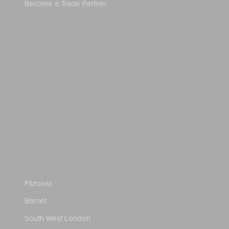
Become a Trade Partner
Fitzrovia
Barnet
South West London