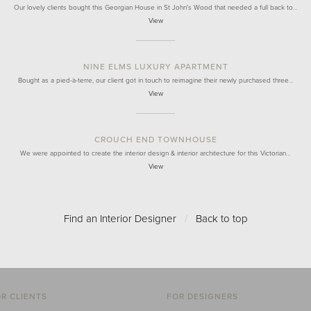
Our lovely clients bought this Georgian House in St John's Wood that needed a full back to…
View
NINE ELMS LUXURY APARTMENT
Bought as a pied-à-terre, our client got in touch to reimagine their newly purchased three…
View
CROUCH END TOWNHOUSE
We were appointed to create the interior design & interior architecture for this Victorian…
View
Find an Interior Designer
/
Back to top
R CLIENTS
FOR DESIGNERS