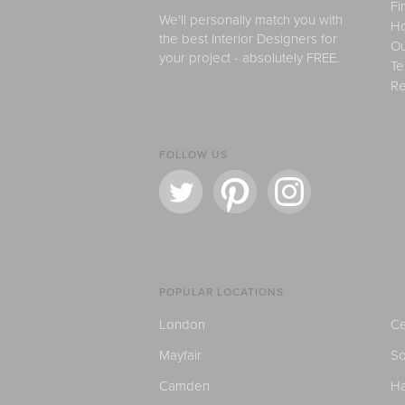
Fi
We'll personally match you with
H
the best Interior Designers for
Ou
your project - absolutely FREE.
Te
Re
FOLLOW US
POPULAR LOCATIONS
London
Ce
Mayfair
S
Camden
H