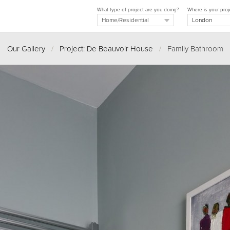
What type of project are you doing?
Where is your proj
Our Gallery
/
Project: De Beauvoir House
/
Family Bathroom