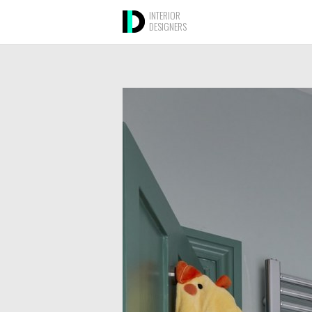
INTERIOR
DESIGNERS