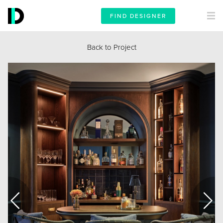
FIND DESIGNER
Back to Project