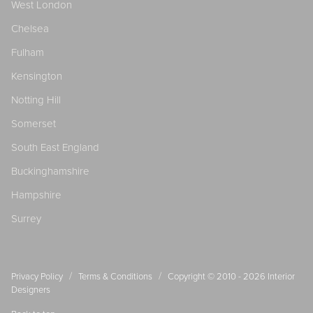
West London
Chelsea
Fulham
Kensington
Notting Hill
Somerset
South East England
Buckinghamshire
Hampshire
Surrey
/
/
Privacy Policy
Terms & Conditions
Copyright © 2010 - 2026
Interior
Designers