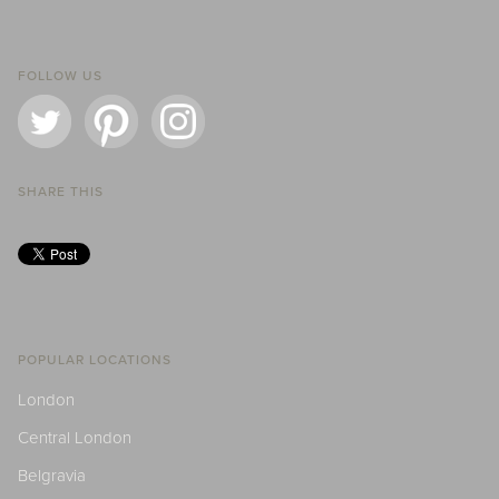
FOLLOW US
SHARE THIS
POPULAR LOCATIONS
London
Central London
Belgravia