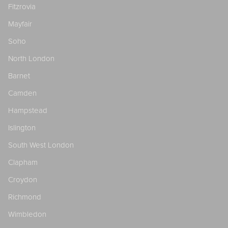
Fitzrovia
Mayfair
Soho
North London
Barnet
Camden
Hampstead
Islington
South West London
Clapham
Croydon
Richmond
Wimbledon