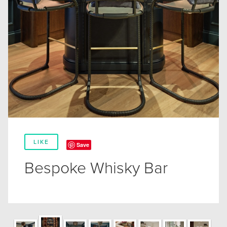
LIKE
Save
Bespoke Whisky Bar