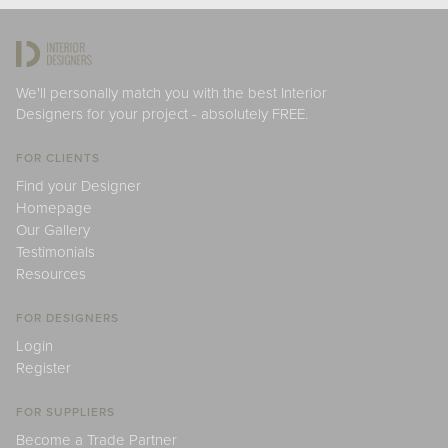
We'll personally match you with the best Interior
Designers for your project - absolutely FREE.
FOR CLIENTS
Find your Designer
Homepage
Our Gallery
Testimonials
Resources
FOR DESIGNERS
Login
Register
FOR SUPPLIERS
Become a Trade Partner