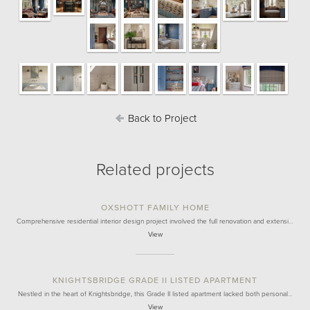
Back to Project
Related projects
OXSHOTT FAMILY HOME
Comprehensive residential interior design project involved the full renovation and extensi…
View
KNIGHTSBRIDGE GRADE II LISTED APARTMENT
Nestled in the heart of Knightsbridge, this Grade II listed apartment lacked both personal…
View