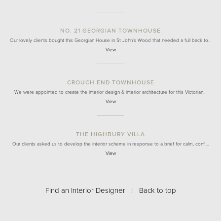
NO. 21 GEORGIAN TOWNHOUSE
Our lovely clients bought this Georgian House in St John's Wood that needed a full back to…
View
CROUCH END TOWNHOUSE
We were appointed to create the interior design & interior architecture for this Victorian…
View
THE HIGHBURY VILLA
Our clients asked us to develop the interior scheme in response to a brief for calm, confi…
View
Find an Interior Designer
/
Back to top