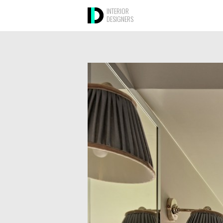
INTERIOR
DESIGNERS