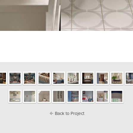
Back to Project