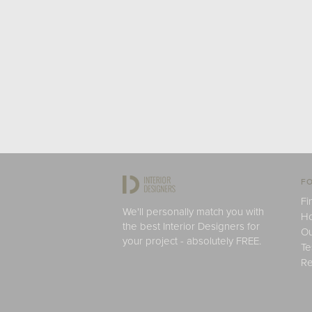
FO
Fi
We'll personally match you with
H
the best Interior Designers for
Ou
your project - absolutely FREE.
Te
Re