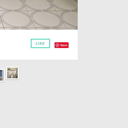
LIKE
Save