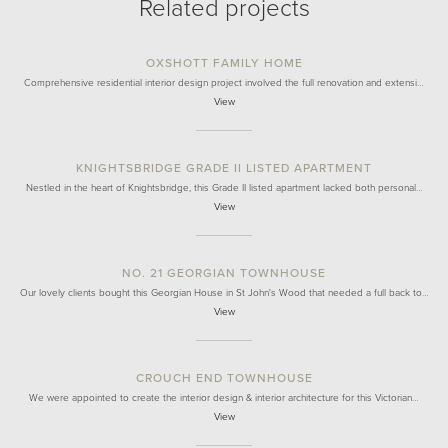
Related projects
OXSHOTT FAMILY HOME
Comprehensive residential interior design project involved the full renovation and extensi…
View
KNIGHTSBRIDGE GRADE II LISTED APARTMENT
Nestled in the heart of Knightsbridge, this Grade II listed apartment lacked both personal…
View
NO. 21 GEORGIAN TOWNHOUSE
Our lovely clients bought this Georgian House in St John's Wood that needed a full back to…
View
CROUCH END TOWNHOUSE
We were appointed to create the interior design & interior architecture for this Victorian…
View