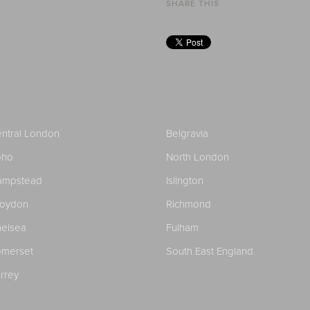
SHARE THIS
ntral London
Belgravia
oho
North London
ampstead
Islington
roydon
Richmond
elsea
Fulham
merset
South East England
rrey