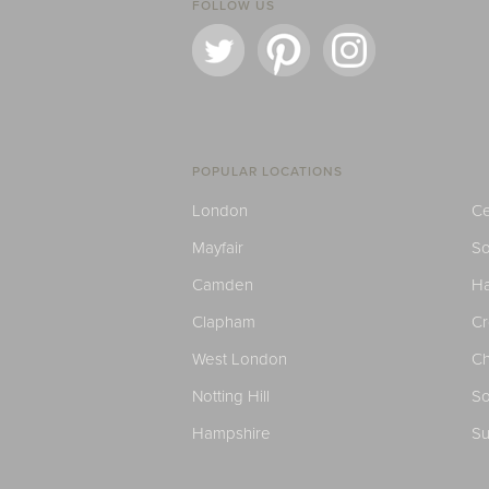
FOLLOW US
POPULAR LOCATIONS
London
Ce
Mayfair
S
Camden
H
Clapham
C
West London
Ch
Notting Hill
So
Hampshire
Su