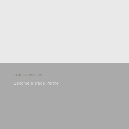
FOR SUPPLIERS
Become a Trade Partner