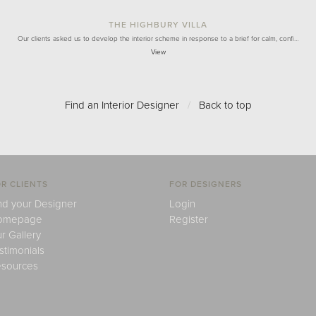
THE HIGHBURY VILLA
Our clients asked us to develop the interior scheme in response to a brief for calm, confi…
View
Find an Interior Designer
/
Back to top
R CLIENTS
FOR DESIGNERS
nd your Designer
Login
omepage
Register
r Gallery
stimonials
sources