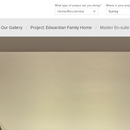
What type of project are you doing?
Where is your proj
Our Gallery
/
Project: Edwardian Family Home
/
Master En-suite