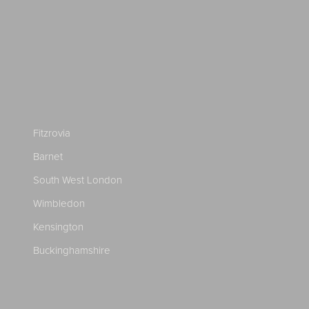
Fitzrovia
Barnet
South West London
Wimbledon
Kensington
Buckinghamshire