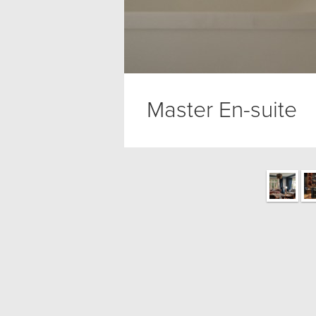
Master En-suite