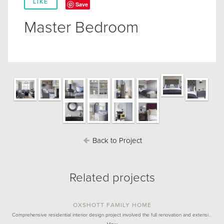
LIKE
Save
Master Bedroom
Back to Project
Related projects
OXSHOTT FAMILY HOME
Comprehensive residential interior design project involved the full renovation and extensi…