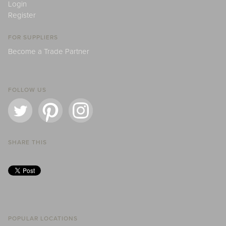
Login
Register
FOR SUPPLIERS
Become a Trade Partner
FOLLOW US
SHARE THIS
POPULAR LOCATIONS