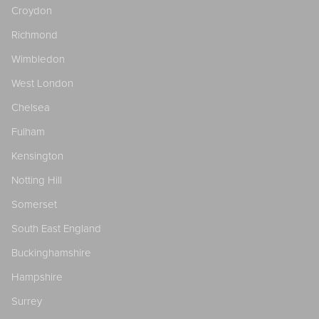
Croydon
Richmond
Wimbledon
West London
Chelsea
Fulham
Kensington
Notting Hill
Somerset
South East England
Buckinghamshire
Hampshire
Surrey