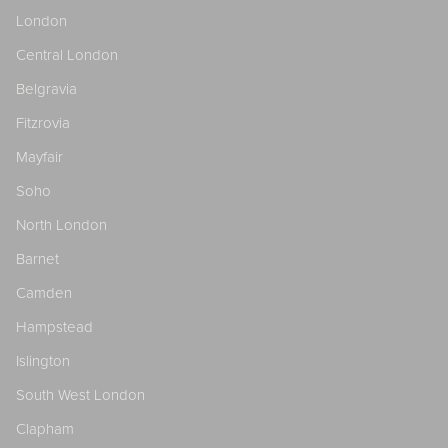
London
Central London
Belgravia
Fitzrovia
Mayfair
Soho
North London
Barnet
Camden
Hampstead
Islington
South West London
Clapham