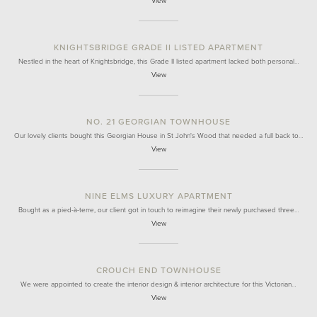
View
KNIGHTSBRIDGE GRADE II LISTED APARTMENT
Nestled in the heart of Knightsbridge, this Grade II listed apartment lacked both personal…
View
NO. 21 GEORGIAN TOWNHOUSE
Our lovely clients bought this Georgian House in St John's Wood that needed a full back to…
View
NINE ELMS LUXURY APARTMENT
Bought as a pied-à-terre, our client got in touch to reimagine their newly purchased three…
View
CROUCH END TOWNHOUSE
We were appointed to create the interior design & interior architecture for this Victorian…
View