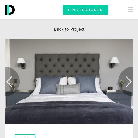
FIND DESIGNER
Back to Project