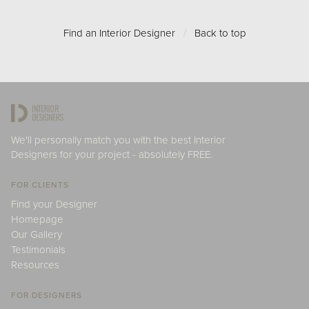
Find an Interior Designer
/
Back to top
We'll personally match you with the best Interior
Designers for your project - absolutely FREE.
FOR CLIENTS
Find your Designer
Homepage
Our Gallery
Testimonials
Resources
FOR DESIGNERS