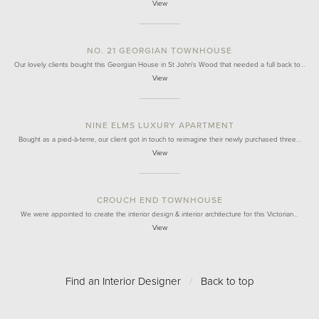
View
NO. 21 GEORGIAN TOWNHOUSE
Our lovely clients bought this Georgian House in St John's Wood that needed a full back to…
View
NINE ELMS LUXURY APARTMENT
Bought as a pied-à-terre, our client got in touch to reimagine their newly purchased three…
View
CROUCH END TOWNHOUSE
We were appointed to create the interior design & interior architecture for this Victorian…
View
Find an Interior Designer
/
Back to top