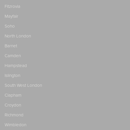
Fitzrovia
Mayfair
Soho
North London
Barnet
Camden
Hampstead
Islington
South West London
Clapham
Croydon
Richmond
Wimbledon