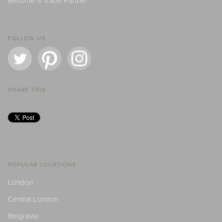
Become a Trade Partner
FOLLOW US
SHARE THIS
POPULAR LOCATIONS
London
Central London
Belgravia