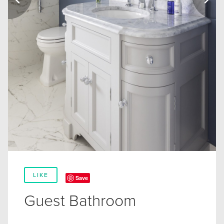
LIKE
Save
Guest Bathroom