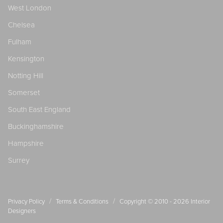
West London
Chelsea
Fulham
Kensington
Notting Hill
Somerset
South East England
Buckinghamshire
Hampshire
Surrey
/
/
Privacy Policy
Terms & Conditions
Copyright © 2010 - 2026
Interior
Designers