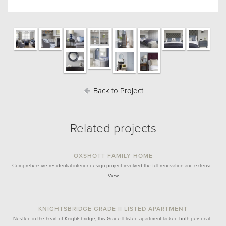
Back to Project
Related projects
OXSHOTT FAMILY HOME
Comprehensive residential interior design project involved the full renovation and extensi…
View
KNIGHTSBRIDGE GRADE II LISTED APARTMENT
Nestled in the heart of Knightsbridge, this Grade II listed apartment lacked both personal…