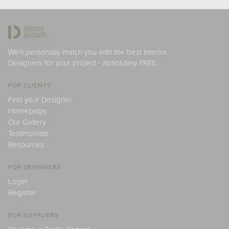
We'll personally match you with the best Interior
Designers for your project - absolutely FREE.
FOR CLIENTS
Find your Designer
Homepage
Our Gallery
Testimonials
Resources
FOR DESIGNERS
Login
Register
FOR SUPPLIERS