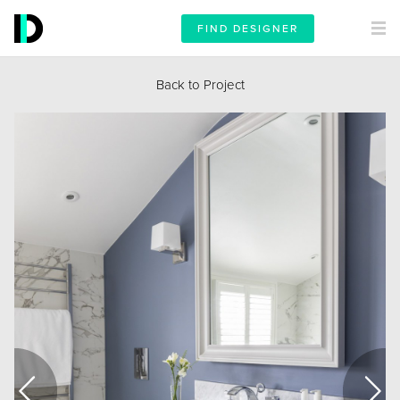
FIND DESIGNER
Back to Project