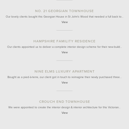
NO. 21 GEORGIAN TOWNHOUSE
Our lovely clients bought this Georgian House in St John's Wood that needed a full back to…
View
HAMPSHIRE FAMILITY RESIDENCE
Our clients appointed us to deliver a complete interior design scheme for their new-build…
View
NINE ELMS LUXURY APARTMENT
Bought as a pied-à-terre, our client got in touch to reimagine their newly purchased three…
View
CROUCH END TOWNHOUSE
We were appointed to create the interior design & interior architecture for this Victorian…
View