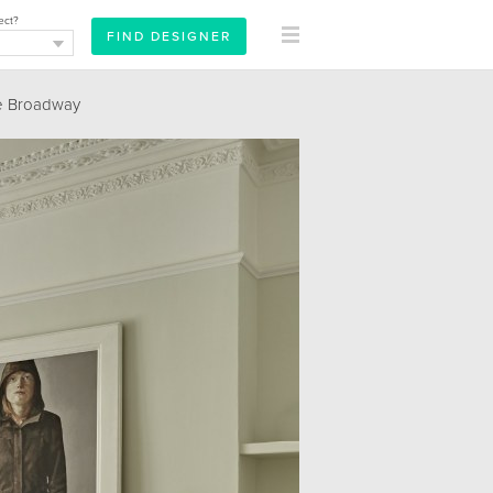
ect?
e Broadway