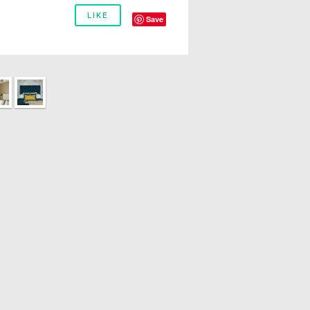
LIKE
Save