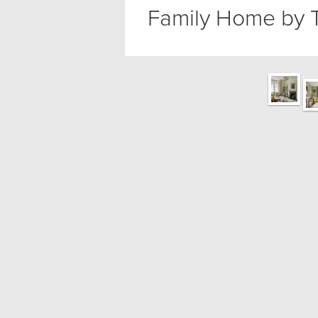
Family Home by 