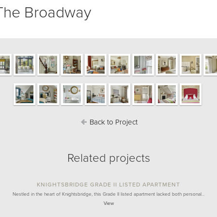
The Broadway
Back to Project
Related projects
KNIGHTSBRIDGE GRADE II LISTED APARTMENT
Nestled in the heart of Knightsbridge, this Grade II listed apartment lacked both personal…
View