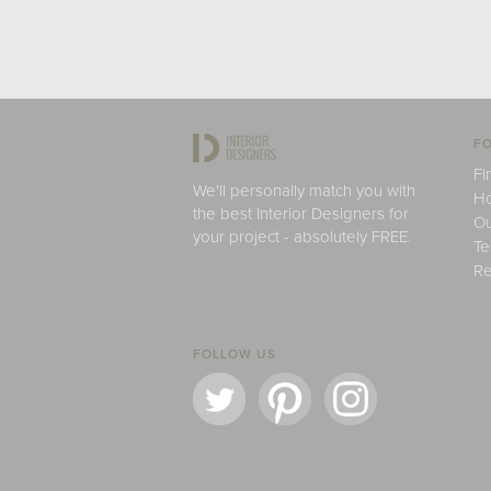
FO
Fi
We'll personally match you with
H
the best Interior Designers for
Ou
your project - absolutely FREE.
Te
Re
FOLLOW US