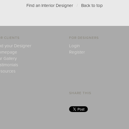
Find an Interior Designer
/
Back to top
R CLIENTS
FOR DESIGNERS
nd your Designer
Login
omepage
Register
r Gallery
stimonials
sources
SHARE THIS