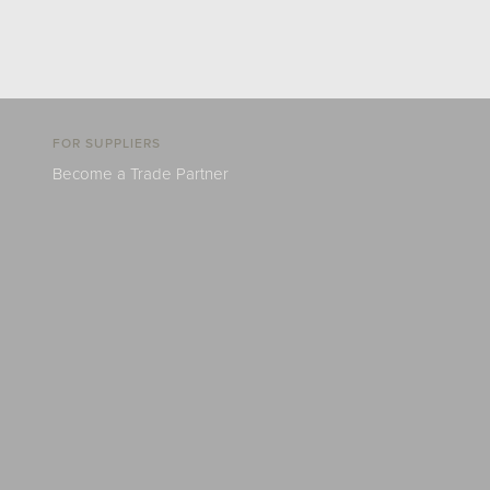
FOR SUPPLIERS
Become a Trade Partner