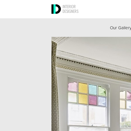
INTERIOR
DESIGNERS
Our Galler