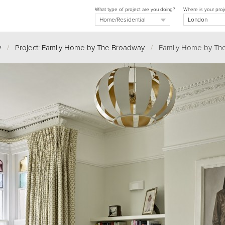
What type of project are you doing?
Where is your proj
y
/
Project: Family Home by The Broadway
/
Family Home by Th