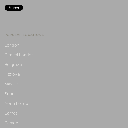
POPULAR LOCATIONS
London
Central London
Belgravia
Fitzrovia
Mayfair
Soho
North London
Barnet
Camden