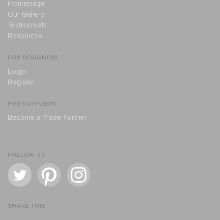
Homepage
Our Gallery
Testimonials
Resources
FOR DESIGNERS
Login
Register
FOR SUPPLIERS
Become a Trade Partner
FOLLOW US
SHARE THIS