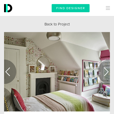
FIND DESIGNER
Back to Project