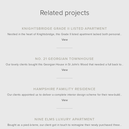
Related projects
KNIGHTSBRIDGE GRADE II LISTED APARTMENT
Nestled in the heart of Knightsbridge, this Grade II listed apartment lacked both personal…
View
NO. 21 GEORGIAN TOWNHOUSE
Our lovely clients bought this Georgian House in St John's Wood that needed a full back to…
View
HAMPSHIRE FAMILITY RESIDENCE
Our clients appointed us to deliver a complete interior design scheme for their new-build…
View
NINE ELMS LUXURY APARTMENT
Bought as a pied-à-terre, our client got in touch to reimagine their newly purchased three…