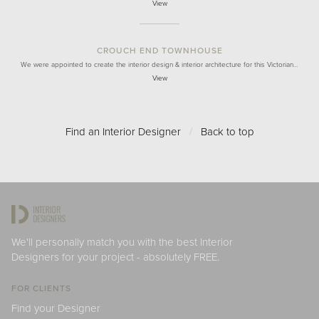
View
CROUCH END TOWNHOUSE
We were appointed to create the interior design & interior architecture for this Victorian…
View
Find an Interior Designer
/
Back to top
We'll personally match you with the best Interior
Designers for your project - absolutely FREE.
FOR CLIENTS
Find your Designer