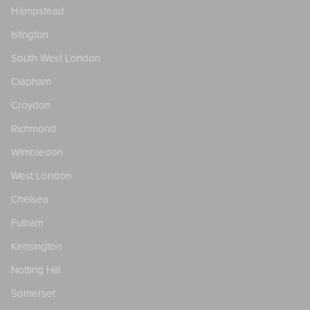
Hampstead
Islington
South West London
Clapham
Croydon
Richmond
Wimbledon
West London
Chelsea
Fulham
Kensington
Notting Hill
Somerset