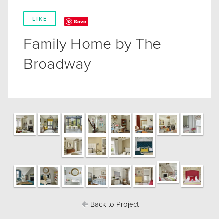
LIKE
Save
Family Home by The
Broadway
Back to Project