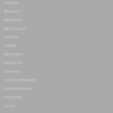
Croydon
Richmond
Wimbledon
West London
Chelsea
Fulham
Kensington
Notting Hill
Somerset
South East England
Buckinghamshire
Hampshire
Surrey