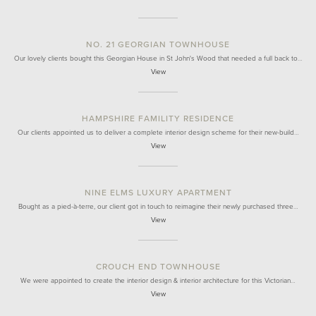
NO. 21 GEORGIAN TOWNHOUSE
Our lovely clients bought this Georgian House in St John's Wood that needed a full back to…
View
HAMPSHIRE FAMILITY RESIDENCE
Our clients appointed us to deliver a complete interior design scheme for their new-build…
View
NINE ELMS LUXURY APARTMENT
Bought as a pied-à-terre, our client got in touch to reimagine their newly purchased three…
View
CROUCH END TOWNHOUSE
We were appointed to create the interior design & interior architecture for this Victorian…
View