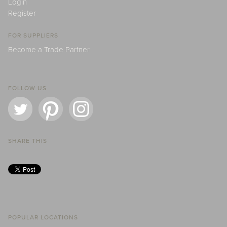
Login
Register
FOR SUPPLIERS
Become a Trade Partner
FOLLOW US
SHARE THIS
POPULAR LOCATIONS