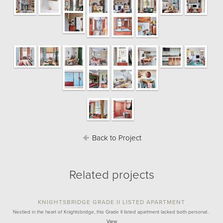
Back to Project
Related projects
KNIGHTSBRIDGE GRADE II LISTED APARTMENT
Nestled in the heart of Knightsbridge, this Grade II listed apartment lacked both personal…
View