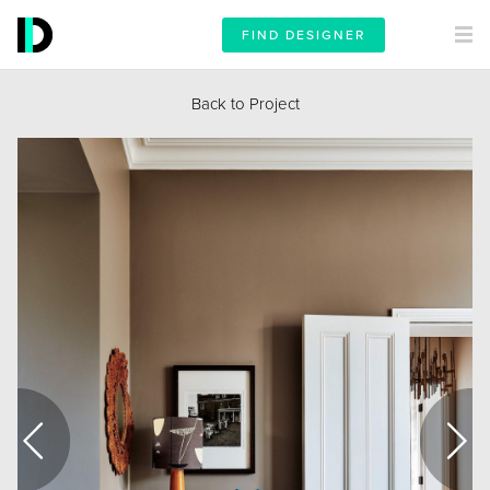
FIND DESIGNER
Back to Project