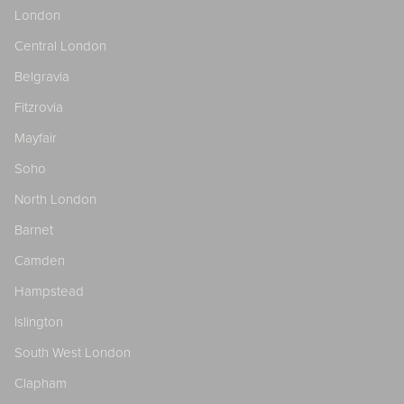
London
Central London
Belgravia
Fitzrovia
Mayfair
Soho
North London
Barnet
Camden
Hampstead
Islington
South West London
Clapham