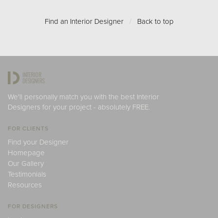
Find an Interior Designer
/
Back to top
We'll personally match you with the best Interior
Designers for your project - absolutely FREE.
FOR CLIENTS
Find your Designer
Homepage
Our Gallery
Testimonials
Resources
FOR DESIGNERS