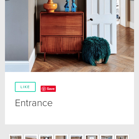
LIKE
Save
Entrance