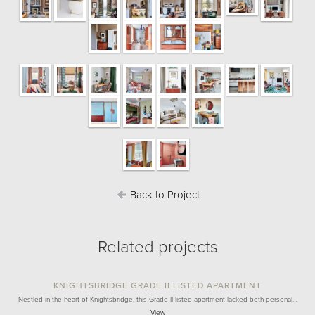
Back to Project
Related projects
KNIGHTSBRIDGE GRADE II LISTED APARTMENT
Nestled in the heart of Knightsbridge, this Grade II listed apartment lacked both personal…
View