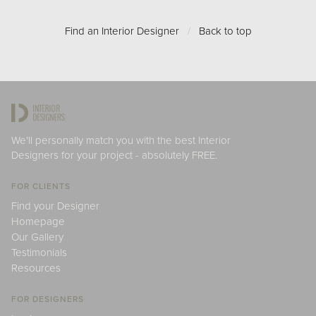
Find an Interior Designer
/
Back to top
We'll personally match you with the best Interior
Designers for your project - absolutely FREE.
FOR CLIENTS
Find your Designer
Homepage
Our Gallery
Testimonials
Resources
FOR DESIGNERS