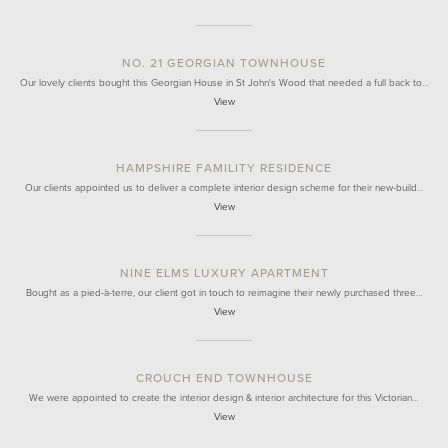
NO. 21 GEORGIAN TOWNHOUSE
Our lovely clients bought this Georgian House in St John's Wood that needed a full back to…
View
HAMPSHIRE FAMILITY RESIDENCE
Our clients appointed us to deliver a complete interior design scheme for their new-build…
View
NINE ELMS LUXURY APARTMENT
Bought as a pied-à-terre, our client got in touch to reimagine their newly purchased three…
View
CROUCH END TOWNHOUSE
We were appointed to create the interior design & interior architecture for this Victorian…
View