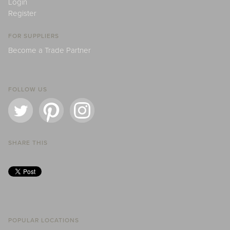
Login
Register
FOR SUPPLIERS
Become a Trade Partner
FOLLOW US
SHARE THIS
POPULAR LOCATIONS