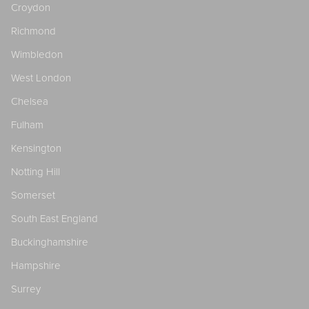
Croydon
Richmond
Wimbledon
West London
Chelsea
Fulham
Kensington
Notting Hill
Somerset
South East England
Buckinghamshire
Hampshire
Surrey