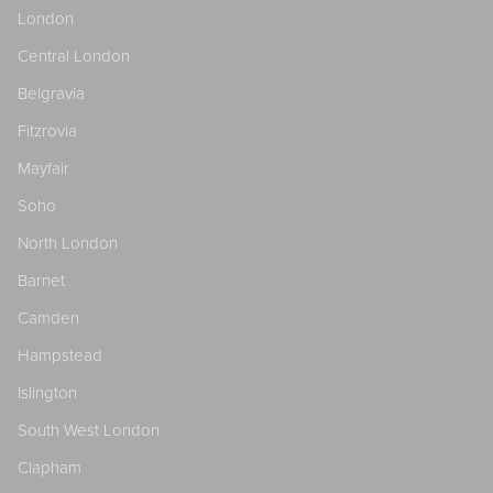
London
Central London
Belgravia
Fitzrovia
Mayfair
Soho
North London
Barnet
Camden
Hampstead
Islington
South West London
Clapham