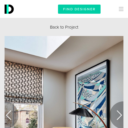
FIND DESIGNER
Back to Project