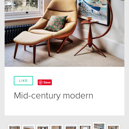
LIKE
Save
Mid-century modern