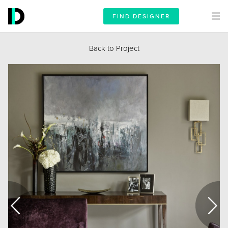
FIND DESIGNER
Back to Project