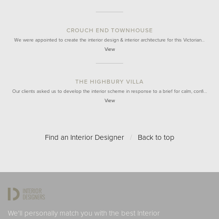
CROUCH END TOWNHOUSE
We were appointed to create the interior design & interior architecture for this Victorian…
View
THE HIGHBURY VILLA
Our clients asked us to develop the interior scheme in response to a brief for calm, confi…
View
Find an Interior Designer
/
Back to top
We'll personally match you with the best Interior