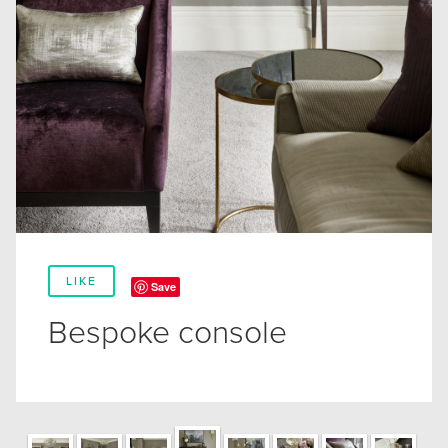
LIKE
Save
Bespoke console