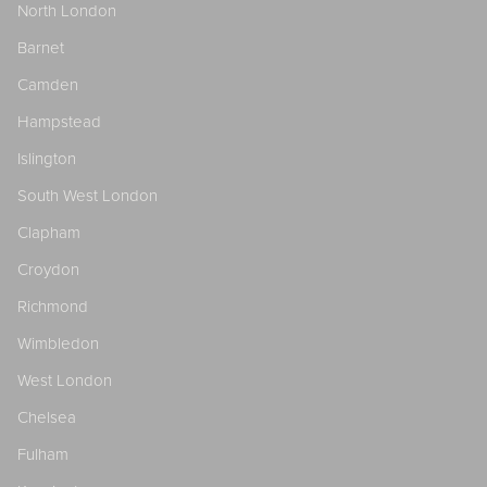
North London
Barnet
Camden
Hampstead
Islington
South West London
Clapham
Croydon
Richmond
Wimbledon
West London
Chelsea
Fulham