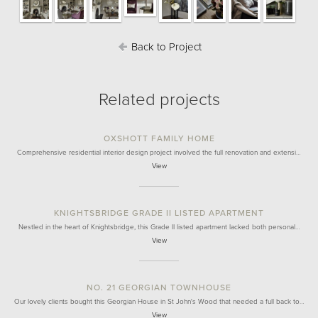
Back to Project
Related projects
OXSHOTT FAMILY HOME
Comprehensive residential interior design project involved the full renovation and extensi…
View
KNIGHTSBRIDGE GRADE II LISTED APARTMENT
Nestled in the heart of Knightsbridge, this Grade II listed apartment lacked both personal…
View
NO. 21 GEORGIAN TOWNHOUSE
Our lovely clients bought this Georgian House in St John's Wood that needed a full back to…
View