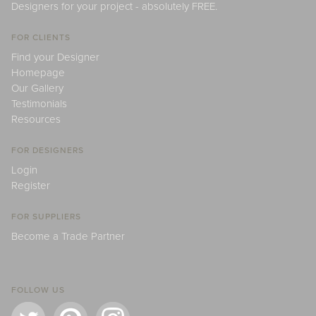
Designers for your project - absolutely FREE.
FOR CLIENTS
Find your Designer
Homepage
Our Gallery
Testimonials
Resources
FOR DESIGNERS
Login
Register
FOR SUPPLIERS
Become a Trade Partner
FOLLOW US