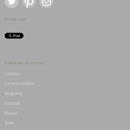
SHARE THIS
POPULAR LOCATIONS
London
Central London
Belgravia
Fitzrovia
Mayfair
Soho