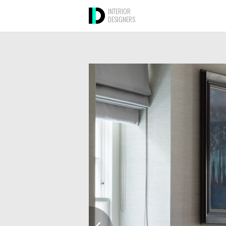
INTERIOR
DESIGNERS