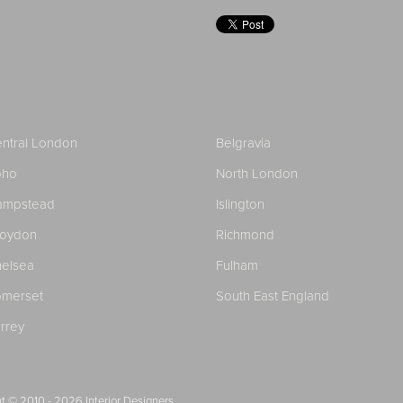
ntral London
Belgravia
oho
North London
ampstead
Islington
roydon
Richmond
elsea
Fulham
merset
South East England
rrey
t © 2010 - 2026
Interior Designers