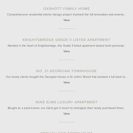
OXSHOTT FAMILY HOME
Comprehensive residential interior design project involved the full renovation and extensi…
View
KNIGHTSBRIDGE GRADE II LISTED APARTMENT
Nestled in the heart of Knightsbridge, this Grade II listed apartment lacked both personal…
View
NO. 21 GEORGIAN TOWNHOUSE
Our lovely clients bought this Georgian House in St John's Wood that needed a full back to…
View
NINE ELMS LUXURY APARTMENT
Bought as a pied-à-terre, our client got in touch to reimagine their newly purchased three…
View