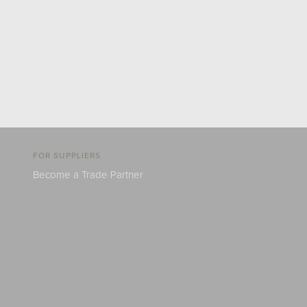
FOR SUPPLIERS
Become a Trade Partner