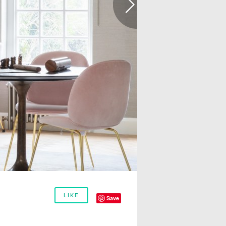
LIKE
Save