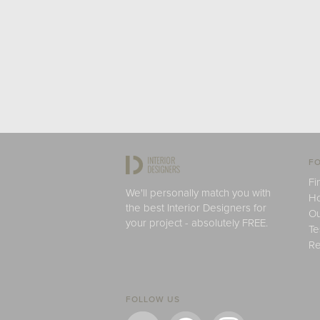
FO
Fi
We'll personally match you with
H
the best Interior Designers for
Ou
your project - absolutely FREE.
Te
Re
FOLLOW US