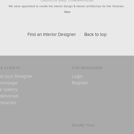
CROUCH END TOWNHOUSE
We were appointed to create the interior design & interior architecture for this Victorian…
View
Find an Interior Designer
/
Back to top
R CLIENTS
FOR DESIGNERS
nd your Designer
Login
omepage
Register
r Gallery
stimonials
sources
SHARE THIS