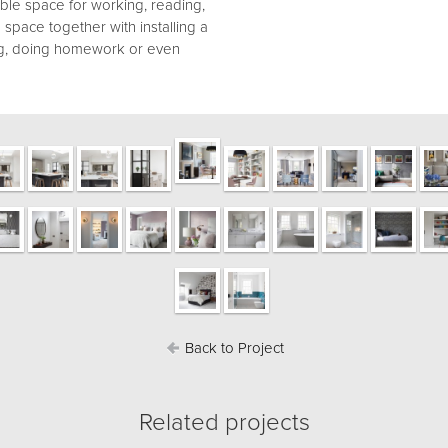
ible space for working, reading,
space together with installing a
ng, doing homework or even
Back to Project
Related projects