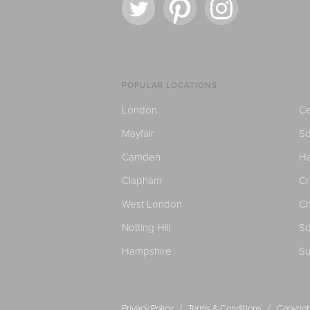
POPULAR LOCATIONS
London
Ce
Mayfair
S
Camden
H
Clapham
C
West London
Ch
Notting Hill
So
Hampshire
Su
/
/
Privacy Policy
Terms & Conditions
Copyrigh