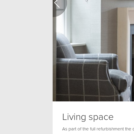
Living space
As part of the full refurbishment the