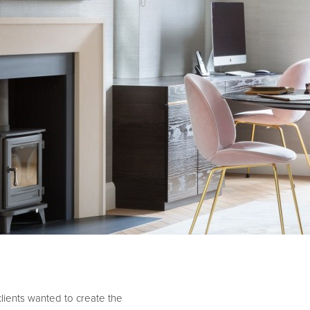
 clients wanted to create the