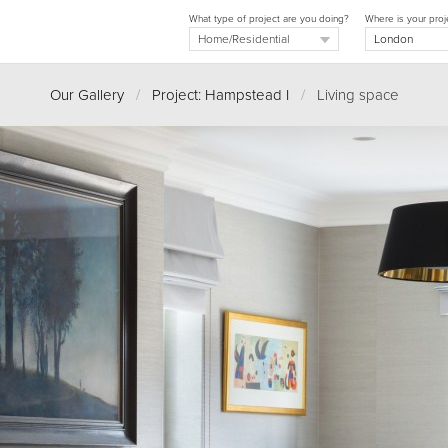
What type of project are you doing?
Where is your proj
Our Gallery
/
Project: Hampstead I
/
Living space