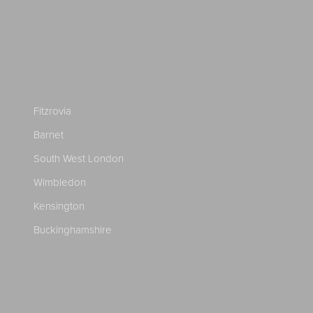
Fitzrovia
Barnet
South West London
Wimbledon
Kensington
Buckinghamshire