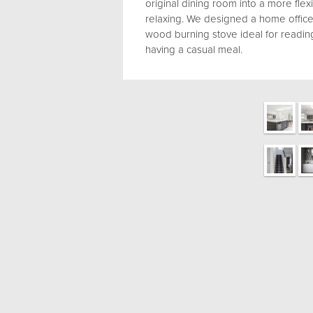
original dining room into a more flex
relaxing. We designed a home office 
wood burning stove ideal for readi
having a casual meal.