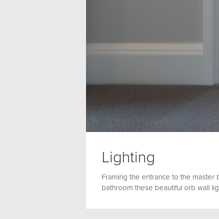
Lighting
Framing the entrance to the master
bathroom these beautiful orb wall l