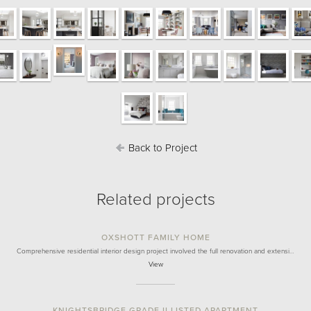
Back to Project
Related projects
OXSHOTT FAMILY HOME
Comprehensive residential interior design project involved the full renovation and extensi…
View
KNIGHTSBRIDGE GRADE II LISTED APARTMENT