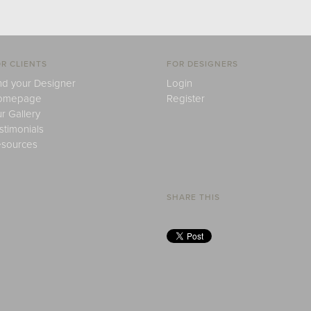
R CLIENTS
FOR DESIGNERS
nd your Designer
Login
omepage
Register
r Gallery
stimonials
sources
SHARE THIS