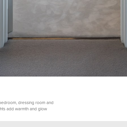
 bedroom, dressing room and
ights add warmth and glow