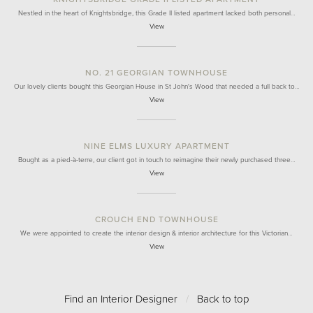
Nestled in the heart of Knightsbridge, this Grade II listed apartment lacked both personal…
View
NO. 21 GEORGIAN TOWNHOUSE
Our lovely clients bought this Georgian House in St John's Wood that needed a full back to…
View
NINE ELMS LUXURY APARTMENT
Bought as a pied-à-terre, our client got in touch to reimagine their newly purchased three…
View
CROUCH END TOWNHOUSE
We were appointed to create the interior design & interior architecture for this Victorian…
View
Find an Interior Designer
/
Back to top