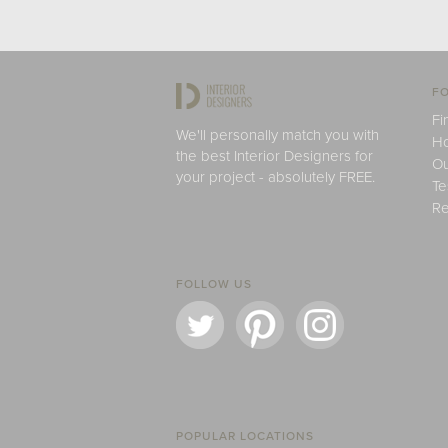
FO
Fi
We'll personally match you with
H
the best Interior Designers for
Ou
your project - absolutely FREE.
Te
Re
FOLLOW US
POPULAR LOCATIONS