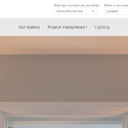
What type of project are you doing?
Where is your proj
Our Gallery
/
Project: Hampstead I
/
Lighting