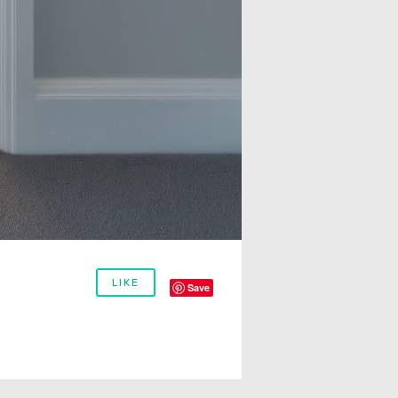
LIKE
Save