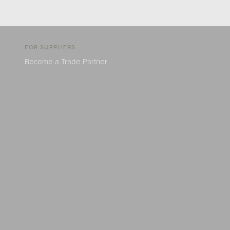
FOR SUPPLIERS
Become a Trade Partner