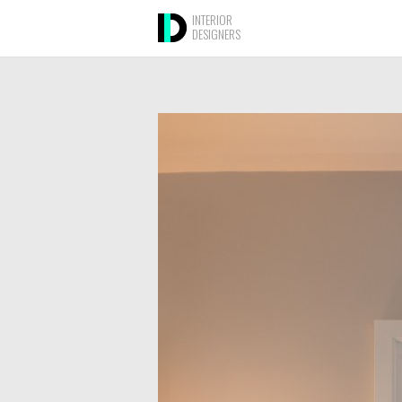
INTERIOR
DESIGNERS