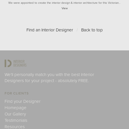
We were appointed to create the interior design & interior architecture for this Victorian…
View
Find an Interior Designer
/
Back to top
We'll personally match you with the best Interior
Designers for your project - absolutely FREE.
FOR CLIENTS
Find your Designer
Homepage
Our Gallery
Testimonials
Resources