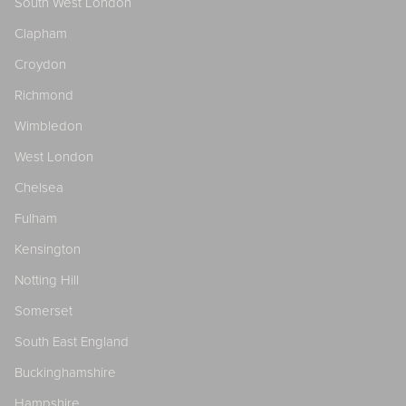
South West London
Clapham
Croydon
Richmond
Wimbledon
West London
Chelsea
Fulham
Kensington
Notting Hill
Somerset
South East England
Buckinghamshire
Hampshire