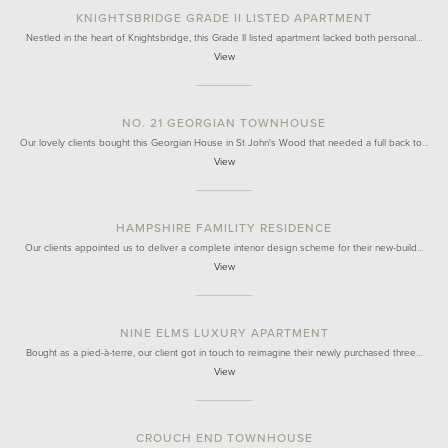
KNIGHTSBRIDGE GRADE II LISTED APARTMENT
Nestled in the heart of Knightsbridge, this Grade II listed apartment lacked both personal…
View
NO. 21 GEORGIAN TOWNHOUSE
Our lovely clients bought this Georgian House in St John's Wood that needed a full back to…
View
HAMPSHIRE FAMILITY RESIDENCE
Our clients appointed us to deliver a complete interior design scheme for their new-build…
View
NINE ELMS LUXURY APARTMENT
Bought as a pied-à-terre, our client got in touch to reimagine their newly purchased three…
View
CROUCH END TOWNHOUSE