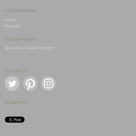
FOR DESIGNERS
Login
Register
FOR SUPPLIERS
Become a Trade Partner
FOLLOW US
SHARE THIS