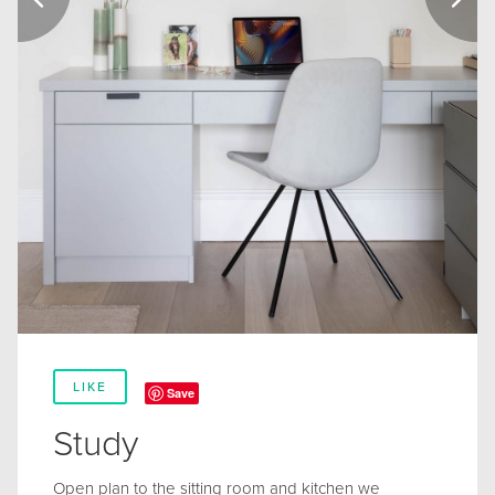
LIKE
Save
Study
Open plan to the sitting room and kitchen we