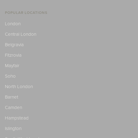
POPULAR LOCATIONS
London
Central London
Belgravia
Fitzrovia
Mayfair
Soho
North London
Barnet
Camden
Hampstead
Islington