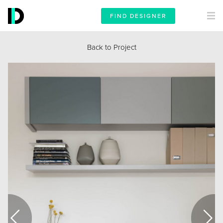
FIND DESIGNER
Back to Project