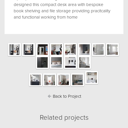
designed this compact desk area with bespoke
book shelving and file storage providing pracitcality
and functional working from home
Back to Project
Related projects