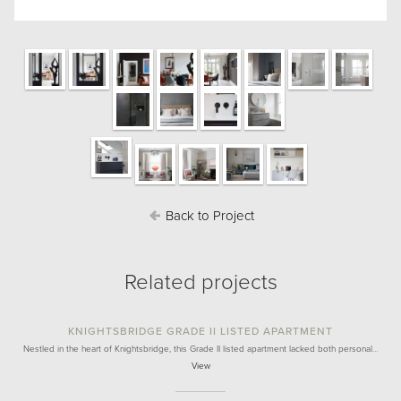
Back to Project
Related projects
KNIGHTSBRIDGE GRADE II LISTED APARTMENT
Nestled in the heart of Knightsbridge, this Grade II listed apartment lacked both personal…
View