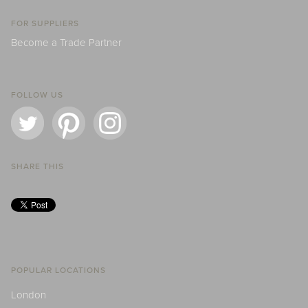
FOR SUPPLIERS
Become a Trade Partner
FOLLOW US
SHARE THIS
POPULAR LOCATIONS
London