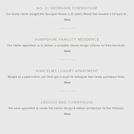
NO. 21 GEORGIAN TOWNHOUSE
Our lovely clients bought this Georgian House in St John's Wood that needed a full back to…
View
HAMPSHIRE FAMILITY RESIDENCE
Our clients appointed us to deliver a complete interior design scheme for their new-build…
View
NINE ELMS LUXURY APARTMENT
Bought as a pied-à-terre, our client got in touch to reimagine their newly purchased three…
View
CROUCH END TOWNHOUSE
We were appointed to create the interior design & interior architecture for this Victorian…
View