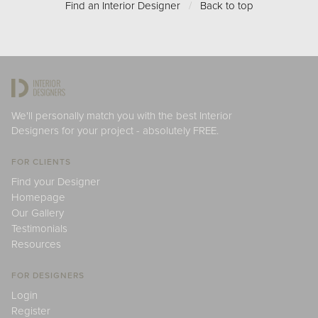
Find an Interior Designer
/
Back to top
We'll personally match you with the best Interior
Designers for your project - absolutely FREE.
FOR CLIENTS
Find your Designer
Homepage
Our Gallery
Testimonials
Resources
FOR DESIGNERS
Login
Register