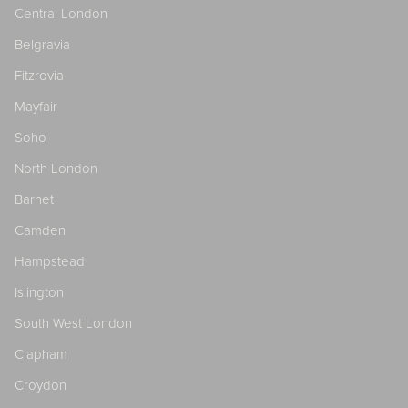
Central London
Belgravia
Fitzrovia
Mayfair
Soho
North London
Barnet
Camden
Hampstead
Islington
South West London
Clapham
Croydon