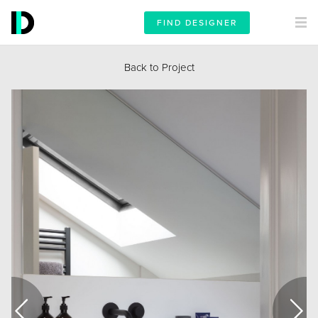
FIND DESIGNER
Back to Project