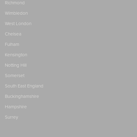
Richmond
Wimbledon
West London
Chelsea
Fulham
Kensington
Notting Hill
Somerset
South East England
Buckinghamshire
Hampshire
Surrey