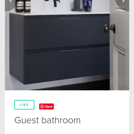
LIKE
Save
Guest bathroom