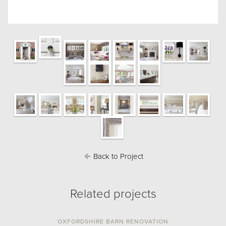
Back to Project
Related projects
OXFORDSHIRE BARN RENOVATION