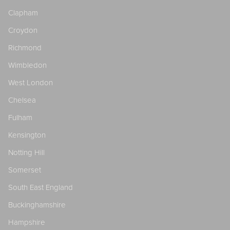
Clapham
Croydon
Richmond
Wimbledon
West London
Chelsea
Fulham
Kensington
Notting Hill
Somerset
South East England
Buckinghamshire
Hampshire