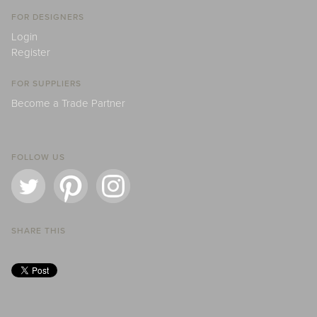
FOR DESIGNERS
Login
Register
FOR SUPPLIERS
Become a Trade Partner
FOLLOW US
SHARE THIS