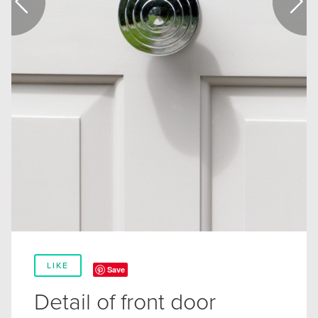
LIKE
Save
Detail of front door