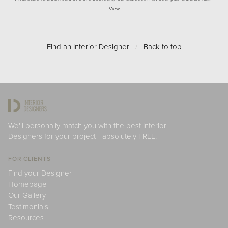
View
Find an Interior Designer
/
Back to top
We'll personally match you with the best Interior
Designers for your project - absolutely FREE.
FOR CLIENTS
Find your Designer
Homepage
Our Gallery
Testimonials
Resources