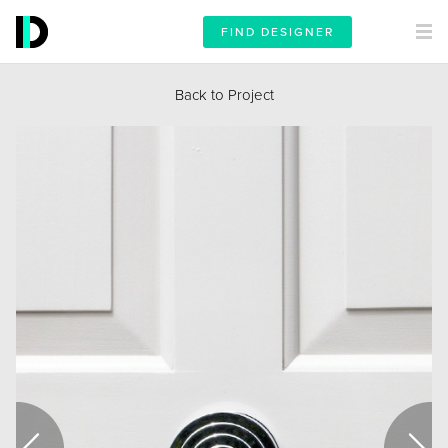
FIND DESIGNER
Back to Project