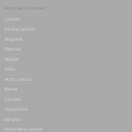
POPULAR LOCATIONS
London
Central London
Belgravia
Fitzrovia
Mayfair
Soho
North London
Barnet
Camden
Hampstead
Islington
South West London