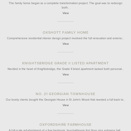
This family home began as a complete transformation project. The goal was to redesign
both…
View
OXSHOTT FAMILY HOME
Comprehensive residential interior design project involved the full renovation and extensi…
View
KNIGHTSBRIDGE GRADE II LISTED APARTMENT
Nestled in the heart of Knightsbridge, this Grade II listed apartment lacked both personal…
View
NO. 21 GEORGIAN TOWNHOUSE
Our lovely clients bought this Georgian House in St John's Wood that needed a full back to…
View
OXFORDSHIRE FARMHOUSE
A full-scale refurbishment of a five-bedroom, four-bathroom first floor plus entrance hall…